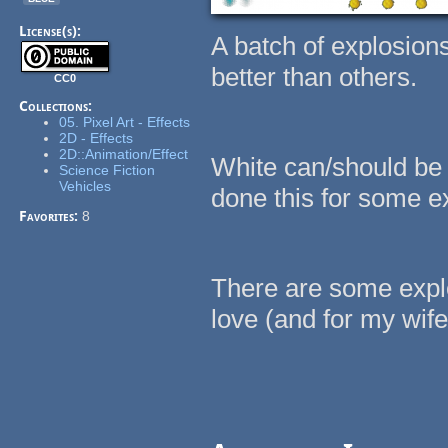
License(s):
A batch of explosion
better than others.
CC0
Collections:
05. Pixel Art - Effects
2D - Effects
2D::Animation/Effect
White can/should be 
Science Fiction
Vehicles
done this for some ex
Favorites:
8
There are some expl
love (and for my wife 