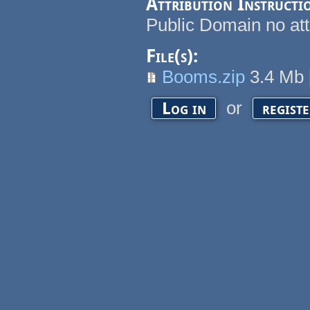
Attribution Instructi
Public Domain no att
File(s):
Booms.zip
3.4 Mb
or
Log in
regist