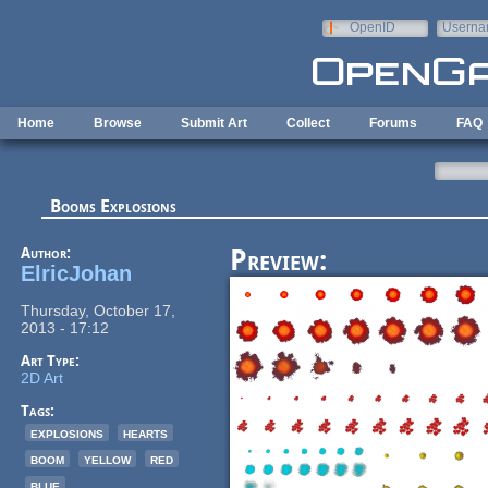
Skip to main content
OpenID
Userna
e-mail
Home
Browse
Submit Art
Collect
Forums
FAQ
Booms Explosions
Author:
Preview:
ElricJohan
Thursday, October 17,
2013 - 17:12
Art Type:
2D Art
Tags:
explosions
hearts
boom
yellow
red
blue