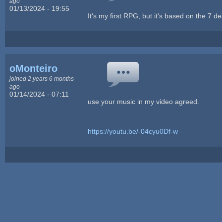
ago
01/13/2024 - 19:55
It's my first RPG, but it's based on the 7 d
oMonteiro
joined 2 years 6 months
ago
01/14/2024 - 07:11
use your music in my video agreed.
https://youtu.be/-04cyu0Df-w