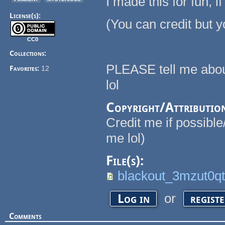
I made this for fun, i
License(s):
(You can credit but y
CC0
Collections:
PLEASE tell me about
Favorites:
12
lol
Copyright/Attributio
Credit me if possible
me lol)
File(s):
blackout_3mzut0q
or
Log in
regist
Comments