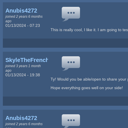
Anubis4272
joined 2 years 6 months
ago
01/13/2024 - 07:23
This is really cool, I like it. I am going to t
SkyleTheFrench
joined 3 years 1 month
ago
01/13/2024 - 19:38
Ty! Would you be able/open to share your pr
Hope everything goes well on your side!
Anubis4272
joined 2 years 6 months