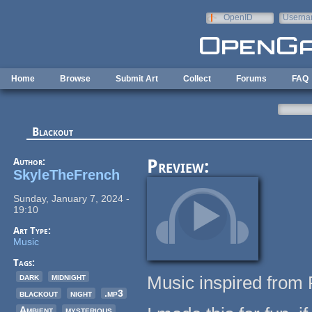
Skip to main content
OpenID
Userna
e-mail
Home
Browse
Submit Art
Collect
Forums
FAQ
Blackout
Author:
Preview:
SkyleTheFrench
Sunday, January 7, 2024 -
19:10
Art Type:
Music
Tags:
dark
midnight
Music inspired from 
blackout
night
.mp3
Ambient
mysterious