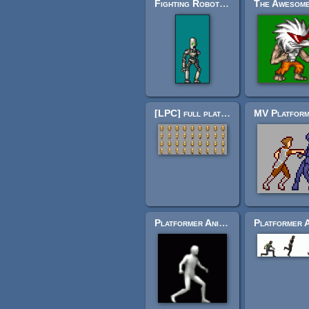
Fighting Robot for Ultimate Smash Friends
[LPC] full plate golden armor
Platformer Animations