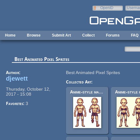
Skip to main content
OpenID
Userna
e-mail
Home
Browse
Submit Art
Collect
Forums
FAQ
Best Animated Pixel Sprites
Author:
Best Animated Pixel Sprites
djewett
Collected Art:
Thursday, October 12,
Anime-style male base sprite
2017 - 15:08
Favorites:
3