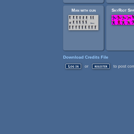
Man with gun
SkyRiot Spr
Download Credits File
or
to post co
Log in
register