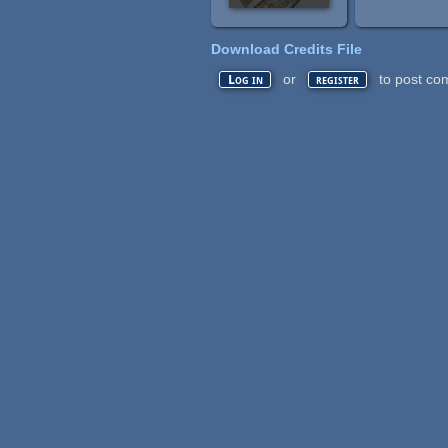
Download Credits File
or
to post co
Log in
register