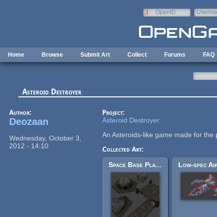
Skip to main content
OpenID
Userna
e-mail
Home
Browse
Submit Art
Collect
Forums
FAQ
Asteroid Destroyer
Author:
Project:
Deozaan
Asteroid Destroyer
An Asteroids-like game made for the
Wednesday, October 3,
2012 - 14:10
Collected Art:
Space Base Platforms and Asteroid Mining (AstroMenace)