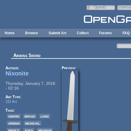
Skip to main content
OpenID
Userna
e-mail
Home
Browse
Submit Art
Collect
Forums
FAQ
Arming Sword
Author:
Preview:
Nixonite
Thursday, January 7, 2016
- 02:16
Art Type:
2D Art
Tags:
sword
broad
long
arming
medieval
middle
ages
weapon