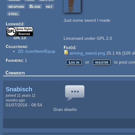
weapons
Blade
hilt
steel
Just some sword I made.
License(s):
Lincensed under GPL 2.0
GPL 2.0
Collections:
File(s):
2D::Icon/Item/Equip
arming_sword.png
25.1 Kb
[
105
d
Favorites:
1
or
to post co
Log in
register
Comments
Snabisch
joined 11 years 11
months ago
01/07/2016 - 08:54
Gran diseño