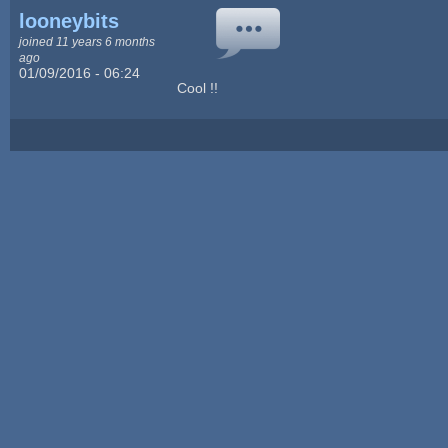
looneybits
joined 11 years 6 months
ago
01/09/2016 - 06:24
Cool !!