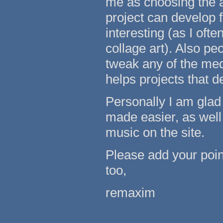
me as choosing the ar
project can develop 
interesting (as I oft
collage art). Also pe
tweak any of the medi
helps projects that d
Personally I am glad
made easier, as well
music on the site.
Please add your poin
too,
remaxim