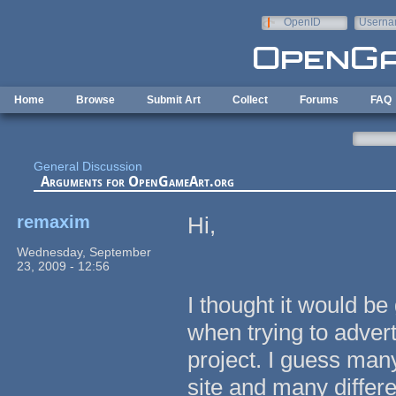
Skip to main content
OpenID
Userna
e-mail
Home
Browse
Submit Art
Collect
Forums
FAQ
General Discussion
Arguments for OpenGameArt.org
remaxim
Hi,
Wednesday, September
23, 2009 - 12:56
I thought it would b
when trying to adve
project. I guess many
site and many differe