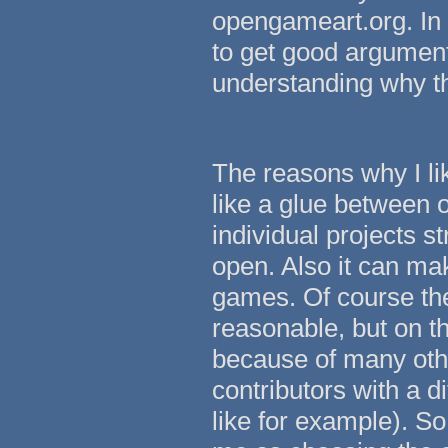
opengameart.org. In t
to get good argument
understanding why thi
The reasons why I lik
like a glue between 
individual projects 
open. Also it can ma
games. Of course the
reasonable, but on th
because of many other
contributors with a 
like for example). So