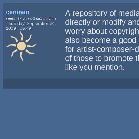
ceninan
A repository of media
joined 17 years 3 months ago
directly or modify an
Thursday, September 24,
2009 - 06:49
worry about copyright
also become a good 
for artist-composer-
of those to promote t
like you mention.