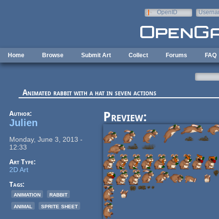
Skip to main content
OpenID
Userna
e-mail
Home
Browse
Submit Art
Collect
Forums
FAQ
Animated rabbit with a hat in seven actions
Author:
Preview:
Julien
Monday, June 3, 2013 -
12:33
Art Type:
2D Art
Tags:
animation
rabbit
animal
sprite sheet