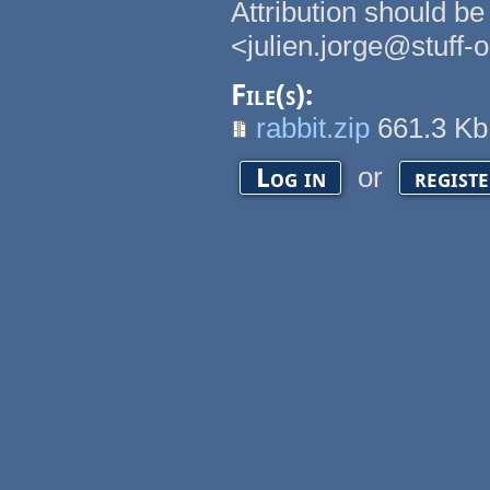
Attribution should be
<julien.jorge@stuff-
File(s):
rabbit.zip
661.3 K
or
Log in
regist