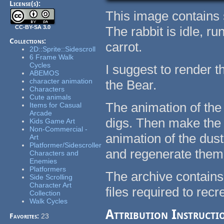
License(s):
This image contains 
CC-BY-SA 3.0
The rabbit is idle, ru
Collections:
carrot.
2D::Sprite::Sidescroll
6 Frame Walk
Cycles
I suggest to render t
ABEMOS
character animation
the Bear.
Characters
Cute animals
The animation of the 
Items for Casual
Arcade
digs. Then make the 
Kids Game Art
Non-Commercial -
animation of the dus
Art
Platformer/Sidescroller
and regenerate them
Characters and
Enemies
Platformers
The archive contains
Side Scrolling
Character Art
files required to rec
Collection
Walk Cycles
Attribution Instructi
Favorites:
23