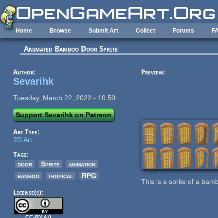
Skip to main content
Home
Browse
Submit Art
Collect
Forums
F
Animated Bamboo Door Sprite
Author:
Preview:
Sevarihk
Tuesday, March 22, 2022 - 10:50
Support Sevarihk on Patreon
Art Type:
2D Art
Tags:
door
Sprite
animation
bamboo
tropical
RPG
This is a sprite of a ba
License(s):
CC-BY 4.0