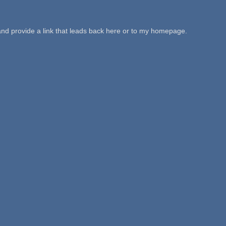
 and provide a link that leads back here or to my homepage.