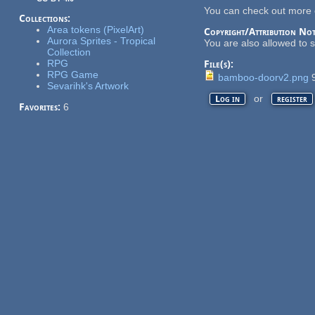
You can check out more 
Collections:
Area tokens (PixelArt)
Copyright/Attribution Not
Aurora Sprites - Tropical
You are also allowed to 
Collection
RPG
File(s):
RPG Game
bamboo-doorv2.png
9
Sevarihk's Artwork
or
Log in
register
Favorites:
6