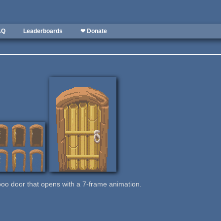
AQ
Leaderboards
❤ Donate
mboo door that opens with a 7-frame animation.