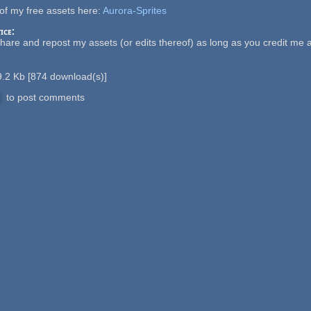
of my free assets here:
Aurora-Sprites
ice:
share and repost my assets (or edits thereof) as long as you credit me
.2 Kb
[
874
download(s)]
to post comments