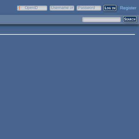
Register
OpenID
Username or
Password
e-mail