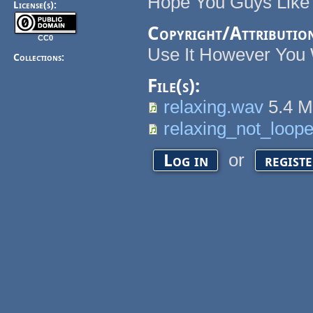
Hope You Guys Like 
License(s):
Copyright/Attributio
CC0
Use It However You 
Collections:
File(s):
relaxing.wav
5.4 
relaxing_not_loop
or
Log in
regist