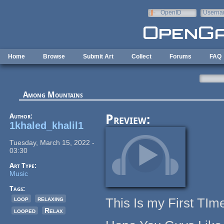
Skip to main content
OpenID
Userna
e-mail
Home
Browse
Submit Art
Collect
Forums
FAQ
Among Mountains
Author:
Preview:
1khaled_khalil1
Tuesday, March 15, 2022 -
03:30
Art Type:
Music
Tags:
loop
relaxing
This Is my First T
looped
Relax