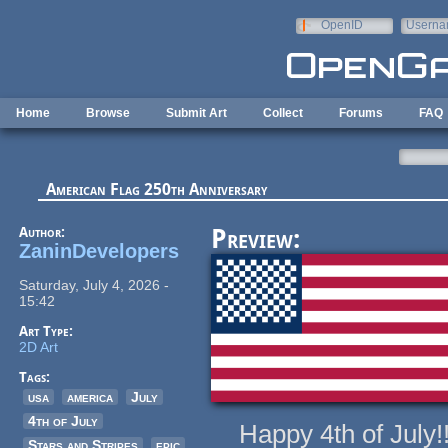
Skip to main content
OpenID
Userna
e-mail
Home
Browse
Submit Art
Collect
Forums
FAQ
American Flag 250th Anniversary
Author:
Preview:
ZaninDevelopers
Saturday, July 4, 2026 -
15:42
Art Type:
2D Art
Tags:
usa
america
July
4th of July
Happy 4th of July!!!
Stars and Stripes
epic