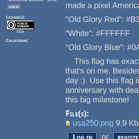
made a pixel America
great
License(s):
"Old Glory Red": #B
"White": #FFFFFF
CC0
Collections:
"Old Glory Blue": #
This flag has exactl
that's on me. Beside
day :). Use this flag
anniversary with dea
this big milestone!
File(s):
usa250.png
9.9 K
or
Log in
regist