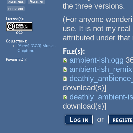
ambience
Ambient
the three versions.
beepbox
(For anyone wonderin
License(s):
use. It is not my rea
CC0
attributed under that
Collections:
[Airos] [CC0] Music -
File(s):
Chiptune
ambient-ish.ogg
36
Favorites:
2
ambient-ish_remix
deathly_ambience
download(s)]
deathly_ambient-i
download(s)]
or
Log in
regist