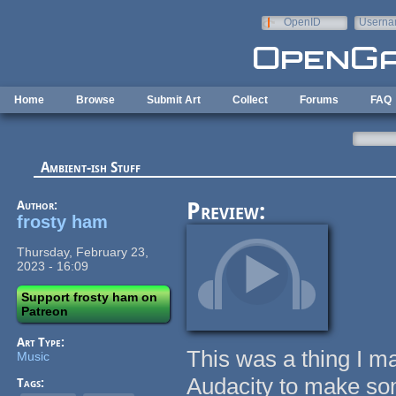
Skip to main content
OpenID
Userna
e-mail
Home
Browse
Submit Art
Collect
Forums
FAQ
Ambient-ish Stuff
Author:
Preview:
frosty ham
Thursday, February 23,
2023 - 16:09
Support frosty ham on
Patreon
Art Type:
This was a thing I ma
Music
Audacity to make som
Tags: