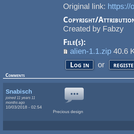
Original link:
https:/
Copyright/Attributio
Created by Fabzy
File(s):
alien-1.1.zip
40.6 
or
Log in
regist
Comments
Snabisch
joined 11 years 11
months ago
10/03/2018 - 02:54
Precious design