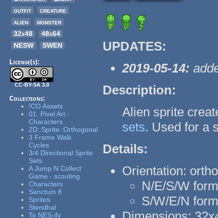
outfit
creature
alien
monster
32x48
48x64
UPDATES:
NESW
SWEN
License(s):
2019-05-14:
adde
CC-BY-SA 3.0
Description:
Collections:
!CO Assets
Alien sprite cre
01. Pixel Art -
Characters
sets
. Used for a s
2D::Sprite::Orthogonal
3 Frame Walk
Cycles
Details:
3/4 Directional Sprite
Sets
Orientation: orth
A Jump N Collect
Game - scouting
N/E/S/W forma
Characters
Sanctum 8
S/W/E/N form
Sprites
Stendhal
Dimensions: 32x4
To NES-ify