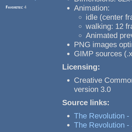
Animation:
Favorites:
4
idle (center f
walking: 12 fr
Animated pre
PNG images optim
GIMP sources (.x
Licensing:
Creative Common
version 3.0
Source links:
The Revolution -
The Revolution - 