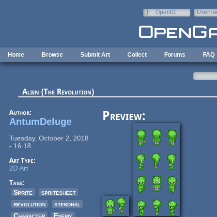
Skip to main content
OpenID
Userna
e-mail
Home
Browse
Submit Art
Collect
Forums
FAQ
Alien (The Revolution)
Author:
Preview:
AntumDeluge
Tuesday, October 2, 2018
- 16:18
Art Type:
2D Art
Tags:
Sprite
spritesheet
revolution
stendhal
Character
Enemy