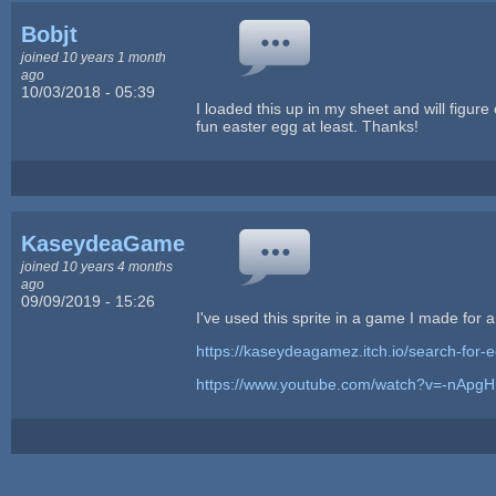
Bobjt
joined 10 years 1 month
ago
10/03/2018 - 05:39
I loaded this up in my sheet and will figure o
fun easter egg at least. Thanks!
KaseydeaGamez
joined 10 years 4 months
ago
09/09/2019 - 15:26
I've used this sprite in a game I made for
https://kaseydeagamez.itch.io/search-for-e
https://www.youtube.com/watch?v=-nApg