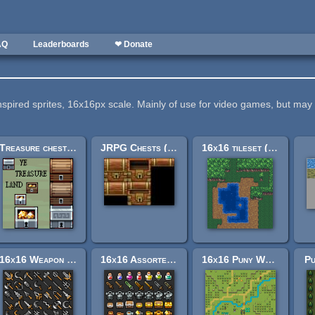
AQ
Leaderboards
❤ Donate
nspired sprites, 16x16px scale. Mainly of use for video games, but m
Treasure chests, 32x32 and 16x16
JRPG Chests (16, 32, 64, and 128px squared)
16x16 tileset (with water, dirt & forest)
16x16 Weapon RPG Icons
16x16 Assorted RPG Icons
16x16 Puny World Tileset
Pu