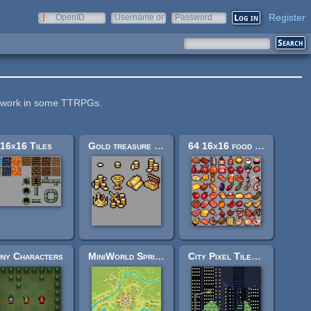
Register
OpenID
Username or
Password
e-mail
ay work in some TTRPGs.
16x16 Tiles
Gold treasure icons 16x16
64 16x16 food sprites
ny Characters
MiniWorld Sprites
City Pixel Tileset