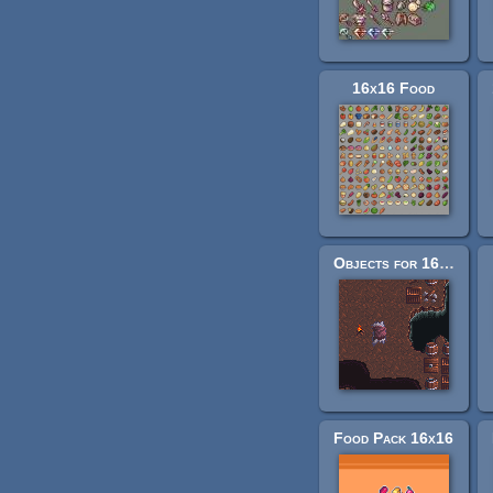
16x16 Food
Objects for 16x16 tilesets
Food Pack 16x16