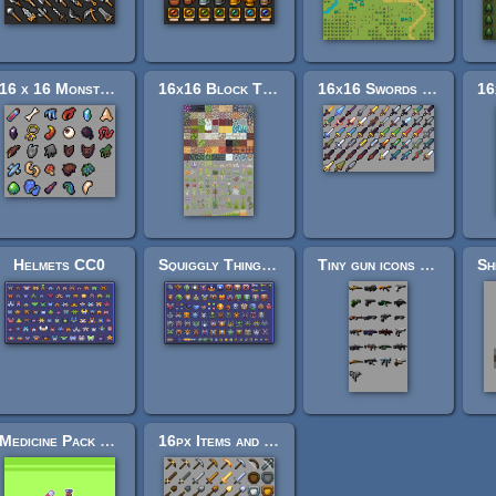
16 x 16 Monster Items
16x16 Block Texture Set
16x16 Swords (Weird)
Helmets CC0
Squiggly Things + Game art CC0
Tiny gun icons (16x16)
Medicine Pack 16x16
16px Items and Materials