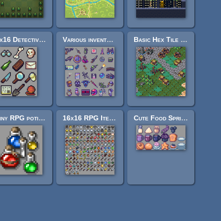
16x16 Detective Items
Various inventory 24 pixel icon set
Basic Hex Tile Set Plus - 16x16
Shiny RPG potions 16x16
16x16 RPG Items (DB32)
Cute Food Sprites