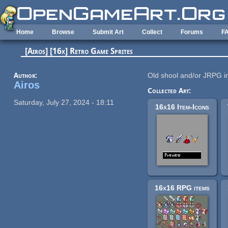
Skip to main content
Home
Browse
Submit Art
Collect
Forums
F
[Airos] [16x] Retro Game Sprites
Author:
Old shool and/or JRPG i
Airos
Collected Art:
Saturday, July 27, 2024 - 18:11
16x16 Item-Icons
16x16 RPG items