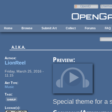
Skip to main content
OpenID
Userna
e-mail
Home
Browse
Submit Art
Collect
Forums
FAQ
A.I.K.A.
Author:
Preview:
LionReel
Friday, March 25, 2016 -
11:15
Art Type:
Music
Tags:
shmup
Special theme for a 
License(s):