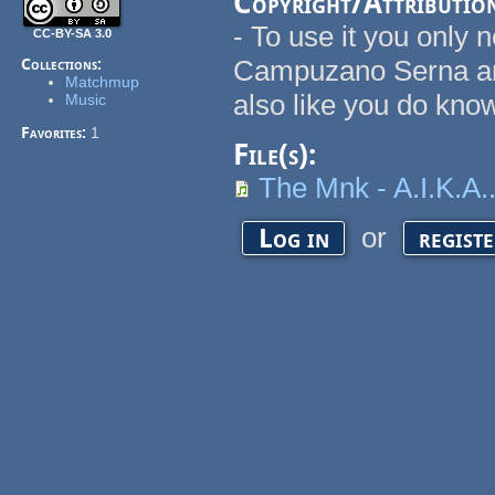
Copyright/Attributio
- To use it you only 
CC-BY-SA 3.0
Campuzano Serna an
Collections:
Matchmup
also like you do kno
Music
Favorites:
1
File(s):
The Mnk - A.I.K.A
or
Log in
regist