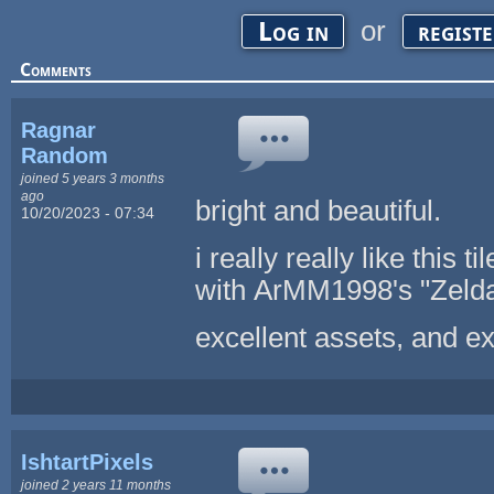
or
Log in
regist
Comments
Ragnar
Random
joined 5 years 3 months
ago
bright and beautiful.
10/20/2023 - 07:34
i really really like this 
with ArMM1998's "Zelda-
excellent assets, and ex
IshtartPixels
joined 2 years 11 months