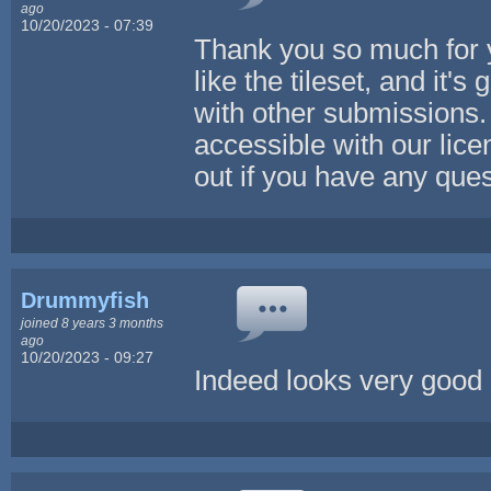
ago
10/20/2023 - 07:39
Thank you so much for yo
like the tileset, and it'
with other submissions.
accessible with our lice
out if you have any que
Drummyfish
joined 8 years 3 months
ago
10/20/2023 - 09:27
Indeed looks very good 