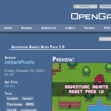
Skip to main content
OpenID
Userna
e-mail
Home
Browse
Submit Art
Collect
Forums
FAQ
Adventure Awaits Asset Pack 1.0
Author:
Preview:
IshtartPixels
Friday, October 20, 2023 -
07:19
Art Type:
2D Art
Tags:
tilemap
tileset
Top-down
RPG
16x16
adventure