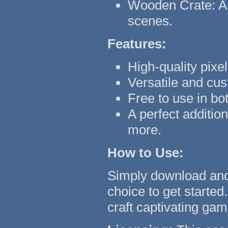
Wooden Crate: A 
scenes.
Features:
High-quality pixel
Versatile and cu
Free to use in bo
A perfect additi
more.
How to Use:
Simply download and 
choice to get started.
craft captivating gam