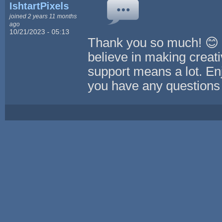
IshtartPixels
joined 2 years 11 months
ago
10/21/2023 - 05:13
Thank you so much! 😊 We
believe in making creati
support means a lot. Enj
you have any questions 