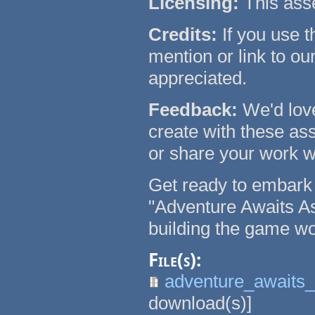
Licensing:
This asse
Credits:
If you use t
mention or link to our
appreciated.
Feedback:
We'd lov
create with these ass
or share your work w
Get ready to embark 
"Adventure Awaits A
building the game wo
File(s):
adventure_awaits_
download(s)]