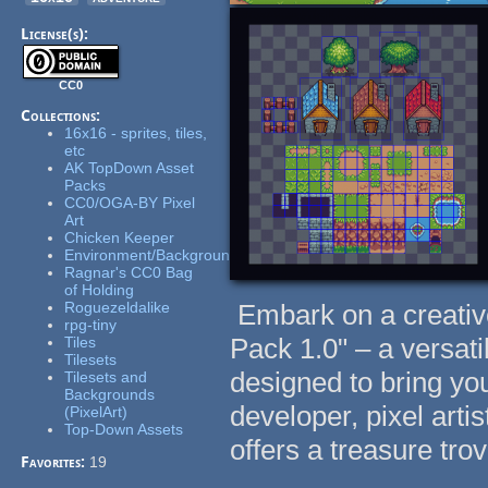
License(s):
CC0
Collections:
16x16 - sprites, tiles,
etc
AK TopDown Asset
Packs
CC0/OGA-BY Pixel
Art
Chicken Keeper
Environment/Background
Ragnar's CC0 Bag
of Holding
Roguezeldalike
Embark on a creative
rpg-tiny
Pack 1.0" – a versat
Tiles
Tilesets
designed to bring yo
Tilesets and
Backgrounds
developer, pixel artis
(PixelArt)
Top-Down Assets
offers a treasure tro
Favorites:
19