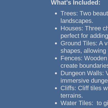
What's Included:
Trees: Two beauti
landscapes.
Houses: Three ch
perfect for addin
Ground Tiles: A va
shapes, allowing 
Fences: Wooden f
create boundarie
Dungeon Walls: Ve
immersive dunge
Cliffs: Cliff tiles
terrains.
Water Tiles: to g