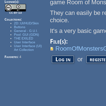
game Room of Monst
License(s):
They can easily be re
CC-BY 3.0
choice.
Collections:
2D::UI/HUD/Skin
Buttons
It's a very basic ga
General - G.U.I.
Pool: GUI (GDN)
THE EXILED
File(s):
User Interface
User Interface (UI)
RoomOfMonstersG
Art Collection
Favorites:
4
or
Log in
regist