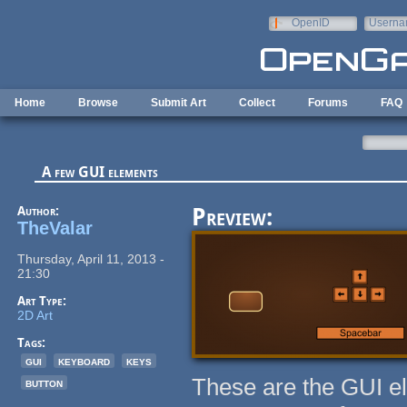
Skip to main content
OpenID
Userna
e-mail
Home
Browse
Submit Art
Collect
Forums
FAQ
A few GUI elements
Author:
Preview:
TheValar
Thursday, April 11, 2013 -
21:30
Art Type:
2D Art
Tags:
gui
keyboard
keys
These are the GUI e
button