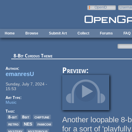
Skip to main content
OpenID
Userna
e-mail
Home
Browse
Submit Art
Collect
Forums
FAQ
8-Bit Curious Theme
Author:
Preview:
emanresU
Sunday, July 7, 2024 -
15:53
Art Type:
Music
Tags:
8-bit
8bit
chiptune
Another loopable 8-b
retro
NES
famicom
for a sort of 'playfu
mystery
mysterious