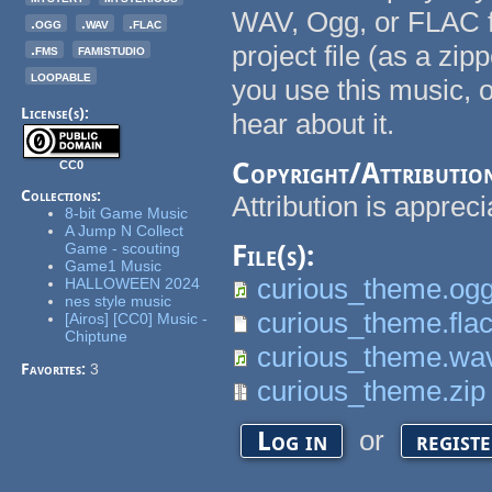
WAV, Ogg, or FLAC fi
.ogg
.wav
.flac
project file (as a zipp
.fms
famistudio
loopable
you use this music, 
License(s):
hear about it.
Copyright/Attributio
CC0
Collections:
Attribution is appreci
8-bit Game Music
A Jump N Collect
Game - scouting
File(s):
Game1 Music
curious_theme.og
HALLOWEEN 2024
nes style music
curious_theme.fla
[Airos] [CC0] Music -
Chiptune
curious_theme.wa
Favorites:
3
curious_theme.zip
or
Log in
regist