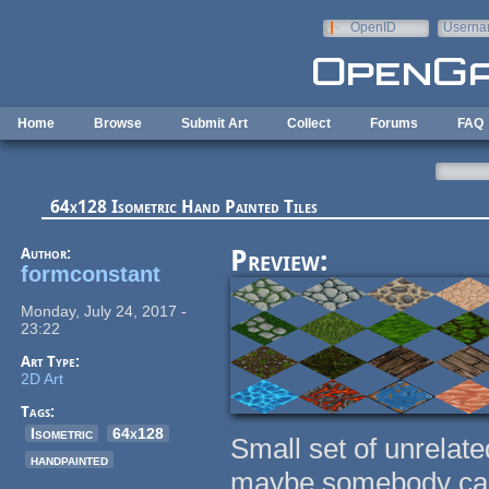
Skip to main content
OpenID
Userna
e-mail
Home
Browse
Submit Art
Collect
Forums
FAQ
64x128 Isometric Hand Painted Tiles
Author:
Preview:
formconstant
Monday, July 24, 2017 -
23:22
Art Type:
2D Art
Tags:
Isometric
64x128
Small set of unrelated
handpainted
maybe somebody can 