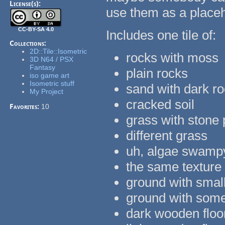
License(s):
use them as a placeh
CC-BY-SA 4.0
Includes one tile of:
Collections:
2D::Tile::Isometric
rocks with moss
3D N64 / PSX
Fantasy
plain rocks
iso game art
Isometric stuff
sand with dark r
My Project
cracked soil
Favorites:
10
grass with stone 
different grass
uh, algae swampy
the same texture
ground with smal
ground with some
dark wooden floo