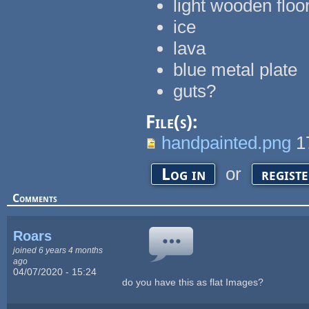
light wooden floo
ice
lava
blue metal plate
guts?
File(s):
handpainted.png
1
or
Log in
regist
Comments
Roars
joined 6 years 4 months
ago
04/07/2020 - 15:24
do you have this as flat Images?