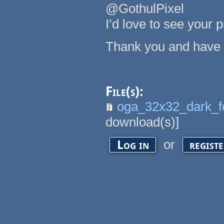
@GothulPixel
I’d love to see your 
Thank you and have 
File(s):
oga_32x32_dark_f
download(s)]
or
Log in
regist