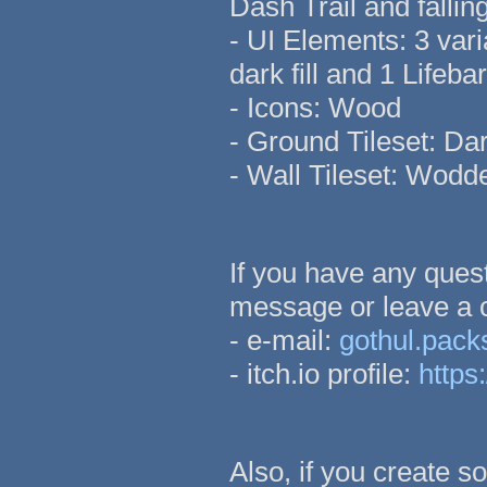
Dash Trail and falli
- UI Elements: 3 vari
dark fill and 1 Lifebar 
- Icons: Wood
- Ground Tileset: Da
- Wall Tileset: Wod
If you have any quest
message or leave a
- e-mail:
gothul.pac
- itch.io profile:
https:
Also, if you create s