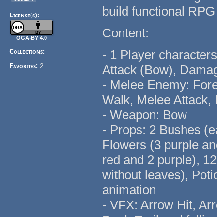
build functional RP
License(s):
Content:
OGA-BY 4.0
Collections:
- 1 Player characters
Favorites:
2
Attack (Bow), Dama
- Melee Enemy: Fores
Walk, Melee Attack
- Weapon: Bow
- Props: 2 Bushes (e
Flowers (3 purple an
red and 2 purple), 1
without leaves), Pot
animation
- VFX: Arrow Hit, Ar