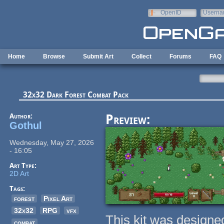
Skip to main content
OpenID
Userna
e-mail
Home
Browse
Submit Art
Collect
Forums
FAQ
32x32 Dark Forest Combat Pack
Author:
Preview:
Gothul
Wednesday, May 27, 2026
- 16:05
Art Type:
2D Art
Tags:
forest
Pixel Art
32x32
RPG
vfx
This kit was designe
combat