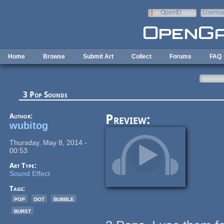
Skip to main content
OpenID
Userna
e-mail
Home
Browse
Submit Art
Collect
Forums
FAQ
3 Pop Sounds
Author:
Preview:
wubitog
Thursday, May 8, 2014 -
00:53
Art Type:
Sound Effect
Tags:
pop
dot
bubble
burst