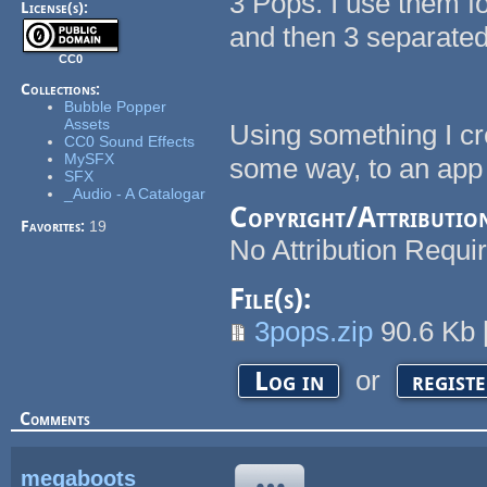
3 Pops. I use them f
License(s):
and then 3 separated
CC0
Collections:
Bubble Popper
Assets
Using something I cr
CC0 Sound Effects
MySFX
some way, to an app
SFX
_Audio - A Catalogar
Copyright/Attributio
Favorites:
19
No Attribution Requi
File(s):
3pops.zip
90.6 Kb
or
Log in
regist
Comments
megaboots