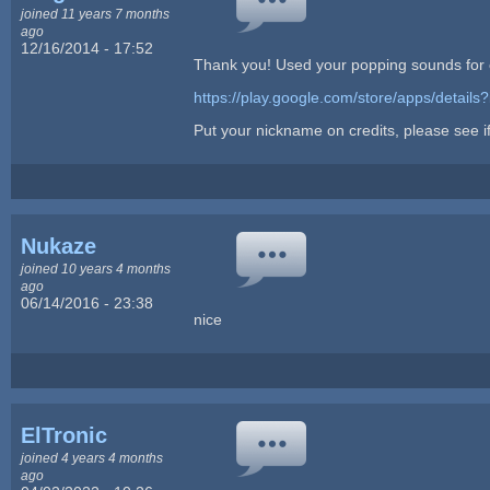
joined 11 years 7 months
ago
12/16/2014 - 17:52
Thank you! Used your popping sounds for 
https://play.google.com/store/apps/details
Put your nickname on credits, please see if 
Nukaze
joined 10 years 4 months
ago
06/14/2016 - 23:38
nice
ElTronic
joined 4 years 4 months
ago