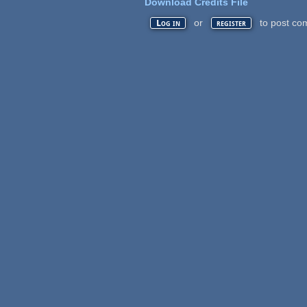
Download Credits File
or
to post co
Log in
register