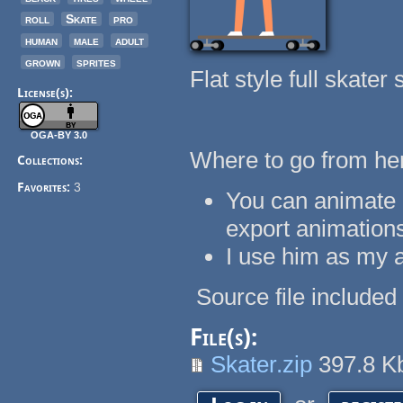
roll
Skate
pro
human
male
adult
grown
sprites
Flat style full skater 
License(s):
OGA-BY 3.0
Where to go from he
Collections:
Favorites:
3
You can animate 
export animation
I use him as my a
Source file included i
File(s):
Skater.zip
397.8 