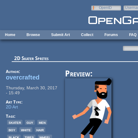
Skip to main content
OpenID
Userna
e-mail
Home
Browse
Submit Art
Collect
Forums
FAQ
2D Skater Sprites
Author:
Preview:
overcrafted
Thursday, March 30, 2017
- 15:49
Art Type:
2D Art
Tags:
skater
guy
men
boy
white
hair
black
tires
wheel