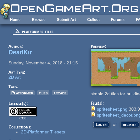
Skip to main content
Home
Browse
Submit Art
Collect
Forums
F
2d platformer tiles
Author:
Preview:
DeadKir
Sunday, November 4, 2018 - 21:15
Art Type:
2D Art
Tags:
Platformer
tiles
arcade
simple 2d tiles for build
File(s):
License(s):
spritesheet.png
303.
spritesheet_decor.pn
CC0
or
Log in
register
Collections:
2D-Platformer Tilesets