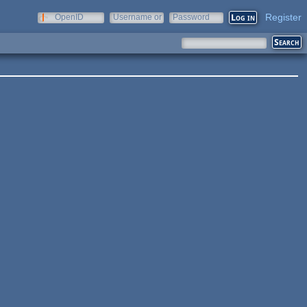
Register
OpenID
Username or
Password
e-mail