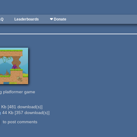
AQ
Leaderboards
❤ Donate
ing platformer game
9 Kb
[
481
download(s)]
g
44 Kb
[
357
download(s)]
to post comments