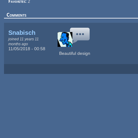
Favorites:
2
Comments
Snabisch
joined 11 years 11
months ago
11/05/2018 - 00:58
Beautiful design