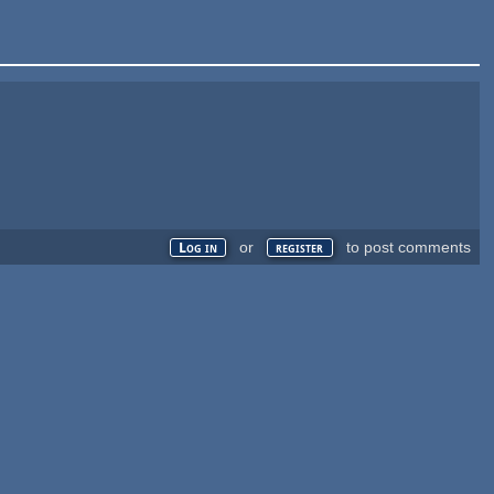
or
to post comments
Log in
register