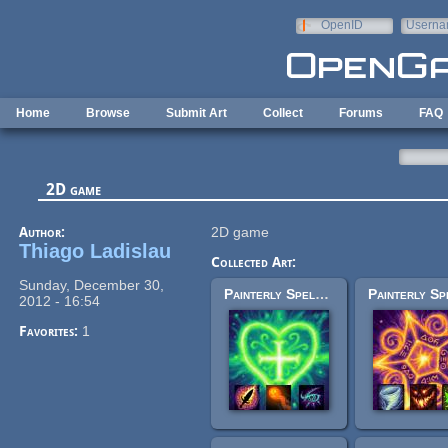
Skip to main content
OpenID
Userna
e-mail
Home
Browse
Submit Art
Collect
Forums
FAQ
2D game
Author:
2D game
Thiago Ladislau
Collected Art:
Sunday, December 30,
Painterly Spell Icons part 1
2012 - 16:54
Favorites:
1