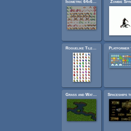
Isometric 64x64 Medieval Building Tileset
Zombie Spr
Roguelike Tiles (large collection)
Platformer 
Grass and Water Tiles