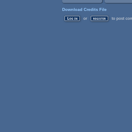
Download Credits File
or
to post co
Log in
register