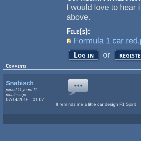
I would love to hear 
above.
File(s):
Formula 1 car red
or
Log in
regist
Comments
Snabisch
joined 11 years 11
months ago
07/14/2016 - 01:07
It reminds me a little car design F1 Spirit