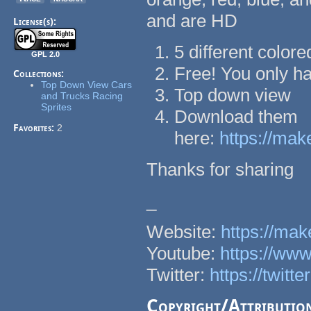
and are HD
License(s):
5 different colore
GPL 2.0
Free! You only h
Collections:
Top Down View Cars
Top down view
and Trucks Racing
Sprites
Download them
Favorites:
2
here:
https://mak
Thanks for sharing
_
Website:
https://ma
Youtube:
https://w
Twitter:
https://twit
Copyright/Attributio