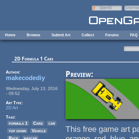
Skip to main content
OpenID
Userna
e-mail
Home
Browse
Submit Art
Collect
Forums
FAQ
2D Formula 1 Cars
Author:
Preview:
makecodediy
Wednesday, July 13, 2016
- 09:52
Art Type:
2D Art
Tags:
formula 1
Cars
car
This free game art p
top down
Vehicle
orange, red, blue, a
Race
nascar