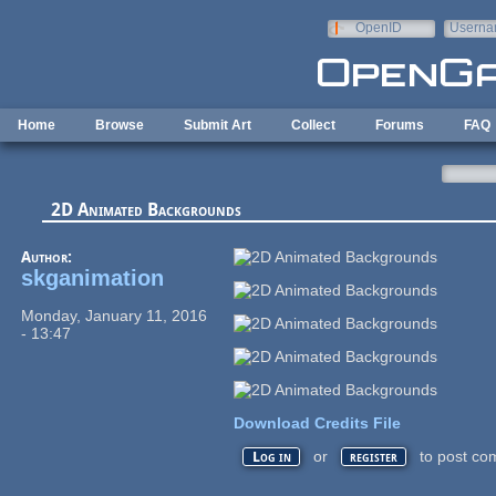
Skip to main content
OpenID
Userna
e-mail
Home
Browse
Submit Art
Collect
Forums
FAQ
2D Animated Backgrounds
Author:
skganimation
Monday, January 11, 2016
- 13:47
Download Credits File
or
to post co
Log in
register