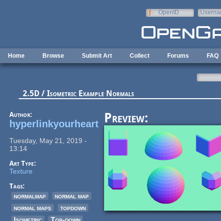
Skip to main content
OpenID
Userna
e-mail
Home
Browse
Submit Art
Collect
Forums
FAQ
2.5D / Isometric Example Normals
Author:
Preview:
hyperlinkyourheart
Tuesday, May 21, 2019 -
13:14
Art Type:
Texture
Tags:
normalmap
normal map
normal maps
topdown
Isometric
Top-down