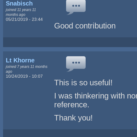
Snabisch
joined 11 years 11
months ago
05/21/2019 - 23:44
Good contribution
Lt Khorne
joined 7 years 11 months
ago
10/24/2019 - 10:07
This is so useful!
I was thinkering with nor
reference.
Thank you!