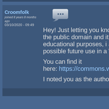
Croomfolk
joined 8 years 8 months
ago
03/10/2020 - 09:49
Hey! Just letting you kno
the public domain and it
educational purposes, 
possible future use in 
You can find it
here:
https://commons.
I noted you as the autho