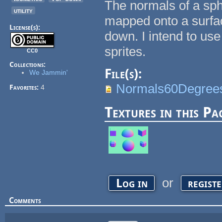
The normals of a sp
utility
mapped onto a surfac
License(s):
down. I intend to us
sprites.
CC0
Collections:
File(s):
We Jammin'
Normals60Degree
Favorites:
4
Textures in this Pa
or
Log in
regist
Comments