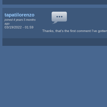
tapatilorenzo
joined 4 years 5 months
ago
03/19/2022 - 01:59
Thanks, that's the first comment I've gotten 