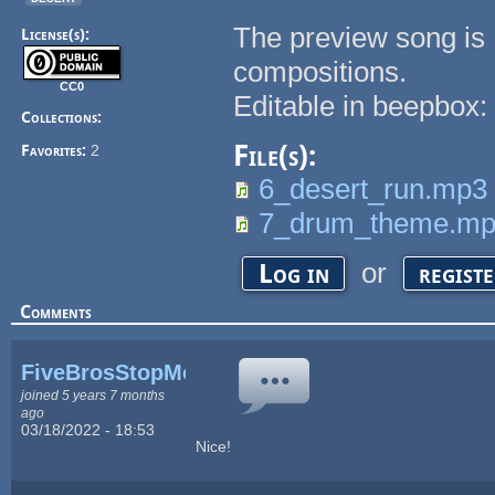
The preview song is 
License(s):
compositions.
CC0
Editable in beepbox
Collections:
File(s):
Favorites:
2
6_desert_run.mp3
7_drum_theme.m
or
Log in
regist
Comments
FiveBrosStopMosYT
joined 5 years 7 months
ago
03/18/2022 - 18:53
Nice!