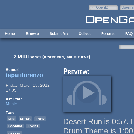
Skip to main content
OpenID
Userna
e-mail
Home
Browse
Submit Art
Collect
Forums
FAQ
2 MIDI songs (desert run, drum theme)
Author:
Preview:
tapatilorenzo
Friday, March 18, 2022 -
17:05
Art Type:
Music
Tags:
midi
retro
loop
Desert Run is 0:57. 
looping
loops
Drum Theme is 1:00.
desert