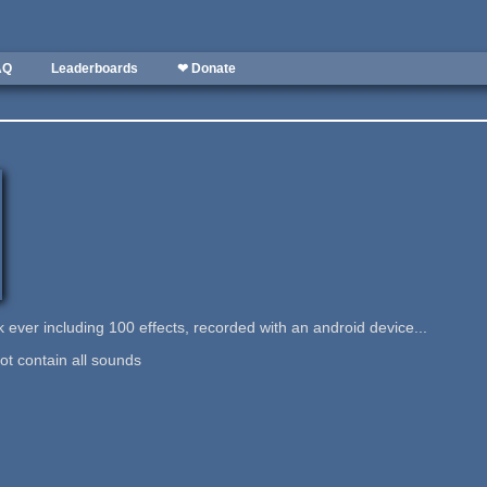
AQ
Leaderboards
❤ Donate
k ever including 100 effects, recorded with an android device...
ot contain all sounds