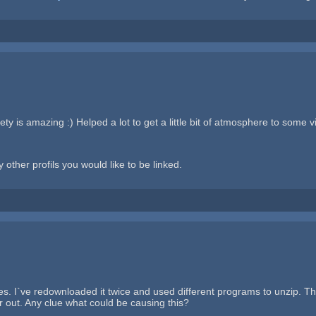
y is amazing :) Helped a lot to get a little bit of atmosphere to some vi
 other profils you would like to be linked.
es. I`ve redownloaded it twice and used different programs to unzip. T
or out. Any clue what could be causing this?