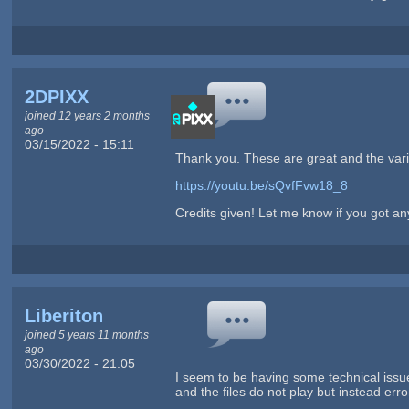
2DPIXX
joined 12 years 2 months
ago
03/15/2022 - 15:11
Thank you. These are great and the variet
https://youtu.be/sQvfFvw18_8
Credits given! Let me know if you got any
Liberiton
joined 5 years 11 months
ago
03/30/2022 - 21:05
I seem to be having some technical issu
and the files do not play but instead err