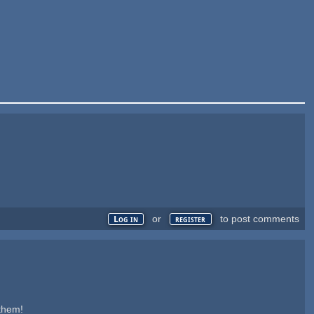
or
to post comments
Log in
register
 them!