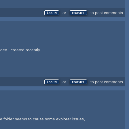
or
to post comments
Log in
register
deo I created recently.
or
to post comments
Log in
register
he folder seems to cause some explorer issues,