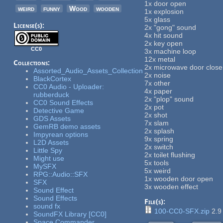
1x door open
weird
funny
Wood
wooden
1x explosion
5x glass
License(s):
2x "gong" sound
4x hit sound
2x key open
CC0
3x machine loop
12x metal
Collections:
2x microwave door close
Assorted_Audio_Assets_Collection
2x noise
BlackCortex
7x other
CC0 Audio - Uploader:
4x paper
rubberduck
2x "plop" sound
CC0 Sound Effects
2x pot
Detective Game
2x shot
GDS Assets
7x slam
GemRB demo assets
2x splash
Impyrean options
9x spring
L2D Assets
2x switch
Little Spy
2x toilet flushing
Might use
5x tools
MySFX
5x weird
RPG::Audio::SFX
1x wooden door open
SFX
3x wooden effect
Sound Effect
Sound Effects
File(s):
sound fx
100-CC0-SFX.zip
2.9
SoundFX Library [CC0]
Space Commander