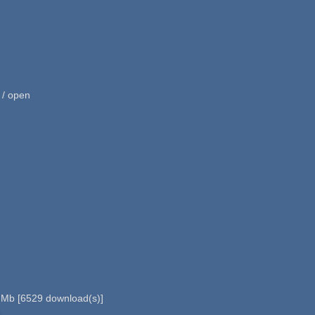
 / open
 Mb
[
6529
download(s)]