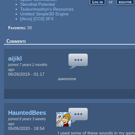
or
Log in
register
Stendhal Potential
Tsukurimashyo's Resources
Untitled Simple3D Engine
[Airos] [CC0] SFX
Favorites:
38
Comments
aijikl
joined 7 years 2 months
ago
06/26/2019 - 01:17
awesome
HauntedBees
joined 9 years 3 weeks
ago
05/05/2020 - 18:54
I used some of these sounds in my ga