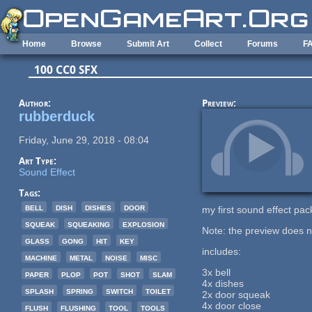
Skip to main content
Home
Browse
Submit Art
Collect
Forums
F
100 CC0 SFX
Author:
Preview:
rubberduck
Friday, June 29, 2018 - 08:04
Art Type:
Sound Effect
Tags:
bell
dish
dishes
door
my first sound effect pac
squeak
squeaking
explosion
Note: the preview does n
glass
gong
hit
key
includes:
machine
metal
noise
misc
3x bell
paper
plop
pot
shot
slam
4x dishes
splash
spring
switch
toilet
2x door squeak
4x door close
flush
flushing
tool
tools