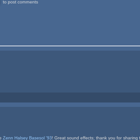
to post comments
me
Zenn Halsey Basesol '93
! Great sound effects; thank you for sharing