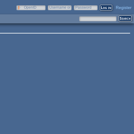
Register
OpenID
Username or
Password
e-mail