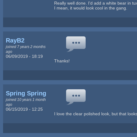
Really well done. I'd add a white bear in t
I mean, it would look cool in the gang.
RayB2
joined 7 years 2 months
ago
06/09/2019 - 18:19
Thanks!
Spring Spring
joined 10 years 1 month
ago
06/15/2019 - 12:25
I love the clear polished look, but that lo