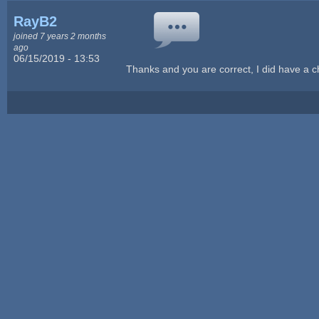
RayB2
joined 7 years 2 months
ago
06/15/2019 - 13:53
Thanks and you are correct, I did have a 