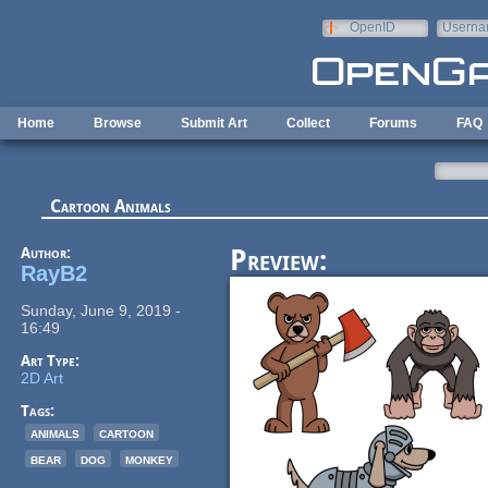
Skip to main content
OpenID
Userna
e-mail
Home
Browse
Submit Art
Collect
Forums
FAQ
Cartoon Animals
Author:
Preview:
RayB2
Sunday, June 9, 2019 -
16:49
Art Type:
2D Art
Tags:
animals
cartoon
bear
dog
monkey