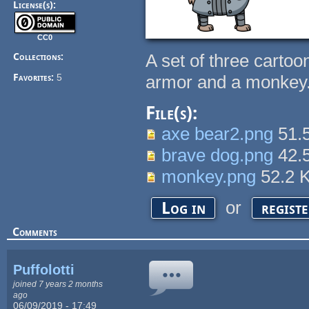
License(s):
CC0
A set of three carto
Collections:
Favorites:
5
armor and a monkey
File(s):
axe bear2.png
51.
brave dog.png
42.
monkey.png
52.2 
or
Log in
regist
Comments
Puffolotti
joined 7 years 2 months
ago
06/09/2019 - 17:49