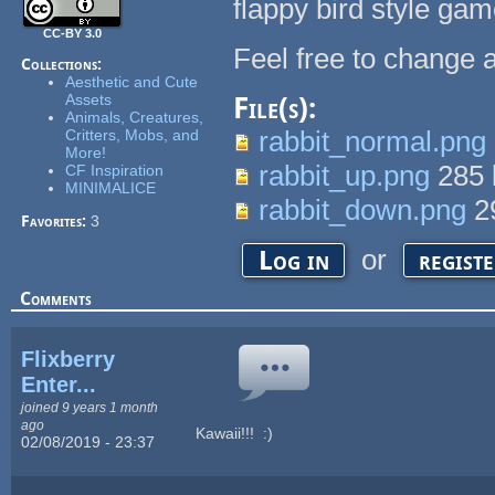
flappy bird style gam
CC-BY 3.0
Feel free to change 
Collections:
Aesthetic and Cute
Assets
File(s):
Animals, Creatures,
rabbit_normal.png
Critters, Mobs, and
More!
rabbit_up.png
285
CF Inspiration
MINIMALICE
rabbit_down.png
2
Favorites:
3
or
Log in
regist
Comments
Flixberry
Enter...
joined 9 years 1 month
ago
Kawaii!!! :)
02/08/2019 - 23:37