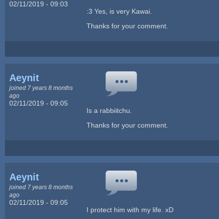
02/11/2019 - 09:03
:3 Yes, is very Kawai.
Thanks for your comment.
Aeynit
joined 7 years 8 months
ago
02/11/2019 - 09:05
Is a rabbiitchu.
Thanks for your comment.
Aeynit
joined 7 years 8 months
ago
02/11/2019 - 09:05
I protect him with my life. xD