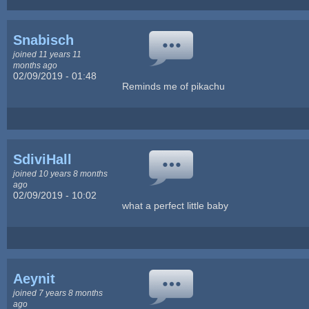
Snabisch
joined 11 years 11
months ago
02/09/2019 - 01:48
Reminds me of pikachu
SdiviHall
joined 10 years 8 months
ago
02/09/2019 - 10:02
what a perfect little baby
Aeynit
joined 7 years 8 months
ago