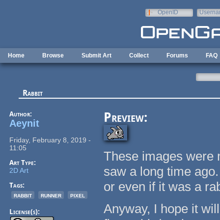
Skip to main content
OpenID
Userna
e-mail
Home
Browse
Submit Art
Collect
Forums
FAQ
Rabbit
Author:
Preview:
Aeynit
Friday, February 8, 2019 -
11:05
These images were m
Art Type:
saw a long time ago.
2D Art
or even if it was a rab
Tags:
rabbit
runner
pixel
Anyway, I hope it wil
License(s):