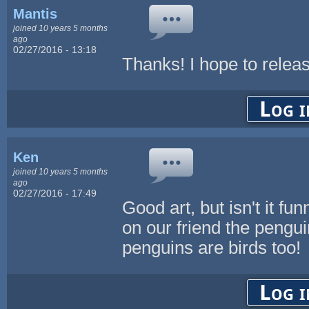
Mantis
joined 10 years 5 months
ago
02/27/2016 - 13:18
Thanks! I hope to relea
Log i
Ken
joined 10 years 5 months
ago
02/27/2016 - 17:49
Good art, but isn't it f
on our friend the penguin
penguins are birds too!
Log i