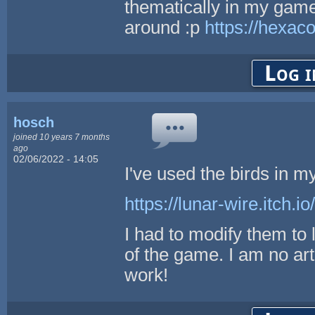
thematically in my gam
around :p
https://hexac
Log i
hosch
joined 10 years 7 months
ago
02/06/2022 - 14:05
I've used the birds in 
https://lunar-wire.itch.i
I had to modify them to 
of the game. I am no ar
work!