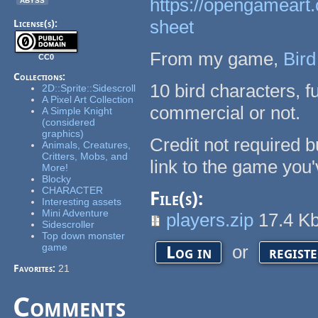
https://opengameart.
sheet
License(s):
From my game,
Bird
CC0
Collections:
10 bird characters, f
2D::Sprite::Sidescroll
A Pixel Art Collection
commercial or not.
A Simple Knight
(considered
graphics)
Credit not required 
Animals, Creatures,
Critters, Mobs, and
link to the game you'
More!
Blocky
CHARACTER
File(s):
Interesting assets
Mini Adventure
players.zip
17.4 K
Sidescroller
Top down monster
game
or
Log in
regist
Favorites:
21
Comments