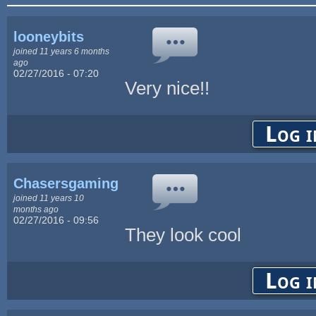
looneybits
joined 11 years 6 months
ago
02/27/2016 - 07:20
Very nice!!
Log i
Chasersgaming
joined 11 years 10
months ago
02/27/2016 - 09:56
They look cool
Log i