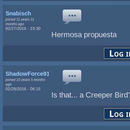
Snabisch
joined 11 years 11
months ago
02/27/2016 - 23:30
Hermosa propuesta
Log i
ShadowForce91
joined 10 years 5 months
ago
02/28/2016 - 06:15
Is that... a Creeper Bir
Log i