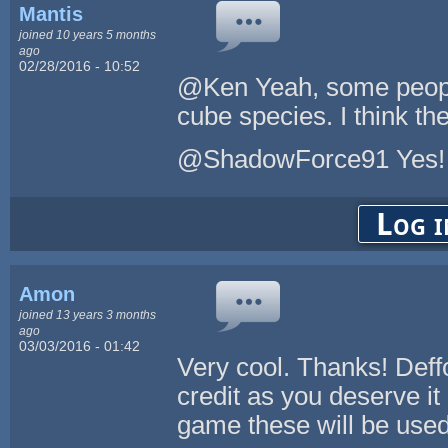
Mantis
joined 10 years 5 months
ago
02/28/2016 - 10:52
@Ken Yeah, some people
cube species. I think t
@ShadowForce91 Yes! 
Log i
Amon
joined 13 years 3 months
ago
03/03/2016 - 01:42
Very cool. Thanks! Deffo
credit as you deserve i
game these will be used