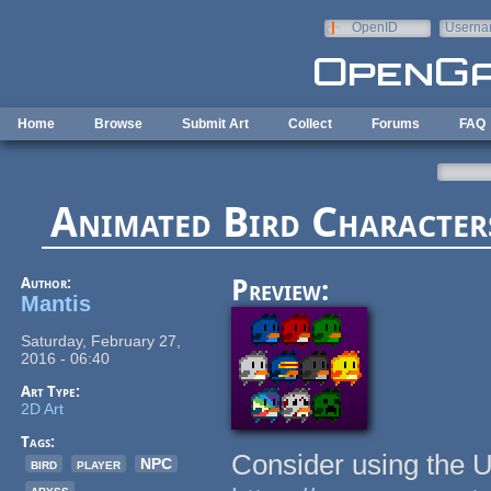
Skip to main content
OpenID
Userna
e-mail
Home
Browse
Submit Art
Collect
Forums
FAQ
Animated Bird Character
Author:
Preview:
Mantis
Saturday, February 27,
2016 - 06:40
Art Type:
2D Art
Tags:
Consider using the 
bird
player
NPC
abyss