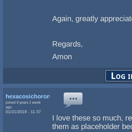
Again, greatly appreciat
Regards,
Amon
Log i
hexacosichoron
joined 9 years 1 week
ago
01/21/2018 - 11:37
I love these so much, r
them as placeholder beca