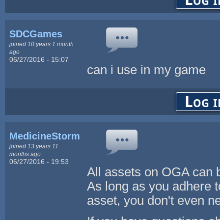
SDCGames
joined 10 years 1 month
ago
06/27/2016 - 15:07
can i use in my game
Log i
MedicineStorm
joined 13 years 11
months ago
06/27/2016 - 19:53
All assets on OGA can
As long as you adhere t
asset, you don't even ne