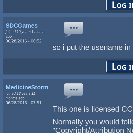
Log i
SDCGames
joined 10 years 1 month
ago
06/28/2016 - 00:52
so i put the usename in 
Log i
MedicineStorm
joined 13 years 11
months ago
06/28/2016 - 07:51
This one is licensed CC 
Normally you would foll
"Copyright/Attribution N