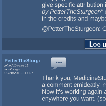
give specific attribution 
by PetterTheSturgeon"
in the credits and maybe
@PetterTheSturgeon: G
Log i
PetterTheSturgeon
joined 10 years 12
months ago
06/28/2016 - 17:57
Thank you, MedicineStor
a comment emideatly, m
Now it's working again 
enywhere you want. (so