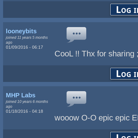
Log i
looneybits
joined 11 years 5 months
ago
01/09/2016 - 06:17
CooL !! Thx for sharing 
Log i
MHP Labs
joined 10 years 6 months
ago
01/18/2016 - 04:18
wooow O-O epic epic E
Log i