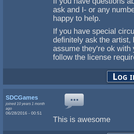
If you have questions ab
ask and I- or any numbe
happy to help.
If you have special cir
definitely ask the artist
assume they're ok with 
follow the license req
Log i
SDCGames
joined 10 years 1 month
ago
06/28/2016 - 00:51
This is awesome