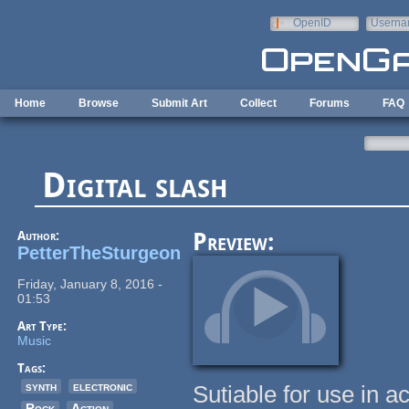
Skip to main content
OpenID
Userna
e-mail
Home
Browse
Submit Art
Collect
Forums
FAQ
Digital slash
Author:
Preview:
PetterTheSturgeon
Friday, January 8, 2016 -
01:53
Art Type:
Music
Tags:
synth
electronic
Sutiable for use in a
Rock
Action