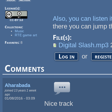
License(s):
Also, you can listen
CC-BY 3.0
there you can jump th
Collections:
Music
RTE game art
File(s):
Favorites:
8
Digital Slash.mp3
or
Log in
regist
Comments
Aharabada
joined 13 years 1 week
ago
01/08/2016 - 03:09
Nice track