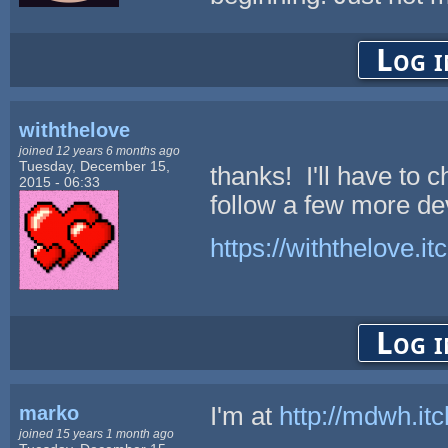
Log i
withthelove
joined 12 years 6 months ago
Tuesday, December 15,
thanks! I'll have to 
2015 - 06:33
follow a few more de
https://withthelove.itc
Log i
marko
I'm at
http://mdwh.itc
joined 15 years 1 month ago