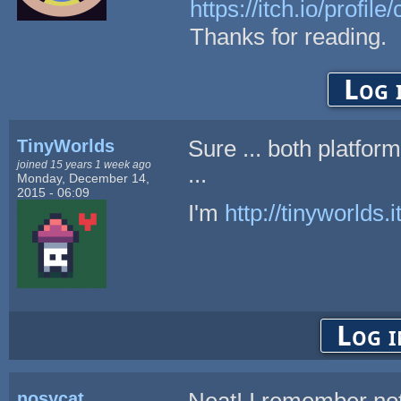
https://itch.io/profile
Thanks for reading.
Log 
TinyWorlds
Sure ... both platfo
joined 15 years 1 week ago
...
Monday, December 14,
2015 - 06:09
I'm
http://tinyworlds.i
Log i
nosycat
Neat! I remember not