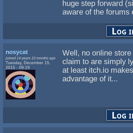
huge step forward (si
aware of the forums ei
Log i
nosycat
Well, no online stor
joined 14 years 10 months ago
claim to are simply l
Tuesday, December 15,
2015 - 09:19
at least itch.io makes
advantage of it...
Log i