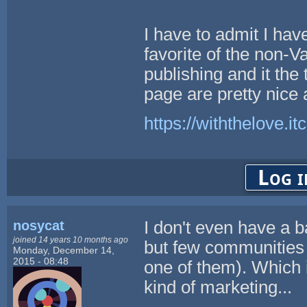
I have to admit I have
favorite of the non-Val
publishing and it the
page are pretty nice 
https://withthelove.itc
Log i
nosycat
I don't even have a b
joined 14 years 10 months ago
but few communities
Monday, December 14,
2015 - 08:48
one of them). Which i
kind of marketing...