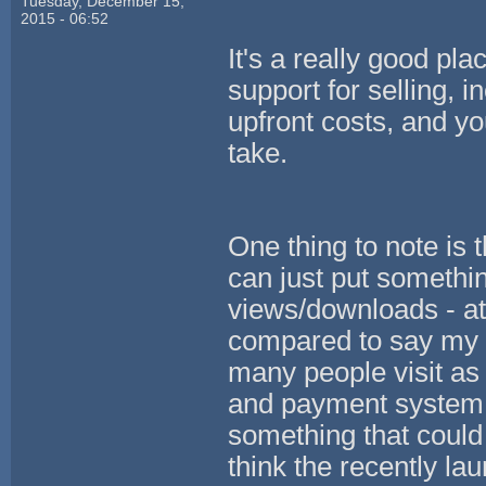
Tuesday, December 15,
2015 - 06:52
It's a really good pla
support for selling, 
upfront costs, and 
take.
One thing to note is 
can just put somethi
views/downloads - at
compared to say my o
many people visit as 
and payment system f
something that could
think the recently la