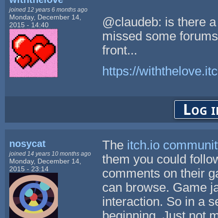
joined 12 years 6 months ago
Monday, December 14,
@claudeb: is there a
2015 - 14:40
missed some forums o
front...
https://withthelove.itc
Log i
nosycat
The
itch.io communi
joined 14 years 10 months ago
them you could follo
Monday, December 14,
2015 - 23:14
comments on their g
can browse. Game jam
interaction. So in a
beginning. Just not 