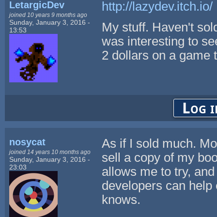
LetargicDev
http://lazydev.itch.io/
joined 10 years 9 months ago
Sunday, January 3, 2016 -
My stuff. Haven't sold 
13:53
was interesting to s
2 dollars on a game 
Log i
nosycat
As if I sold much. Mos
joined 14 years 10 months ago
sell a copy of my boo
Sunday, January 3, 2016 -
23:03
allows me to try, and 
developers can help 
knows.