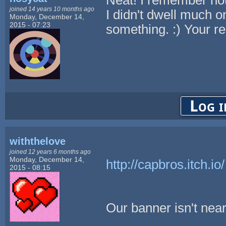
joined 14 years 10 months ago
I didn't dwell much on
Monday, December 14,
2015 - 07:23
something. :) Your r
Log i
withthelove
joined 12 years 6 months ago
Monday, December 14,
http://capbros.itch.io/
2015 - 08:15
Our banner isn't nearl