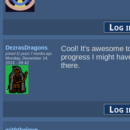
Log i
DezrasDragons
Cool! It's awesome to
joined 11 years 7 months ago
progress I might hav
Monday, December 14,
2015 - 09:42
there.
Log i
withthelove