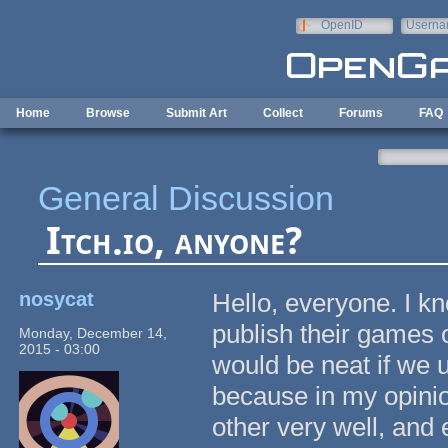
Skip to main content
OpenID
Userna
e-mail
Home
Browse
Submit Art
Collect
Forums
FAQ
General Discussion
Itch.io, anyone?
nosycat
Hello, everyone. I k
publish their games
Monday, December 14,
2015 - 03:00
would be neat if we u
because in my opini
other very well, and 