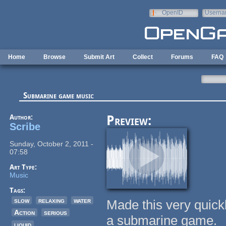
Skip to main content
OpenID
Userna
e-mail
Home
Browse
Submit Art
Collect
Forums
FAQ
Submarine game music
Author:
Preview:
Scribe
Sunday, October 2, 2011 -
07:58
Art Type:
Music
Tags:
slow
relaxing
water
Made this very quickl
Action
serious
a submarine game.
liquid