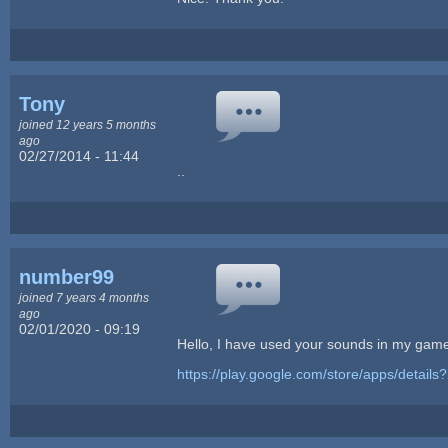
Tony
joined 12 years 5 months
ago
02/27/2014 - 11:44
..
number99
joined 7 years 4 months
ago
02/01/2020 - 09:19
Hello, I have used your sounds in my game
https://play.google.com/store/apps/detai