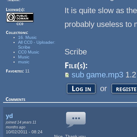
It is quite slow as t
License(s):
probably useless to m
CC0
Collections:
16. Music
All CC0 - Uploader:
Scribe
Scribe
CC0 Music
Music
music
File(s):
Favorites:
11
sub game.mp3
1.
or
Log in
regist
Comments
yd
joined 14 years 11
months ago
10/02/2011 - 08:24
Nice. Thank you.