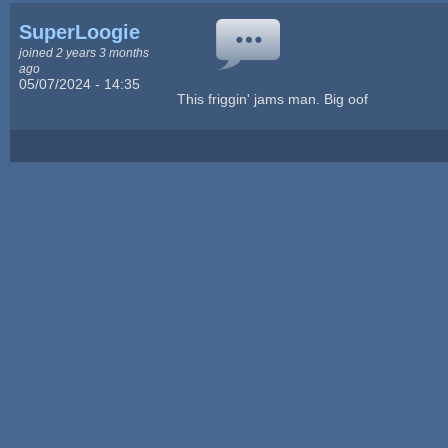
SuperLoogie
joined 2 years 3 months
ago
05/07/2024 - 14:35
This friggin' jams man. Big oof