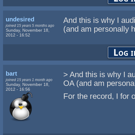
undesired
And this is why I aud
joined 15 years 5 months ago
(and am personally ha
Sunday, November 18,
2012 - 16:52
Log i
bart
> And this is why I a
joined 15 years 1 month ago
OA (and am personall
Sunday, November 18,
2012 - 16:56
For the record, I for 