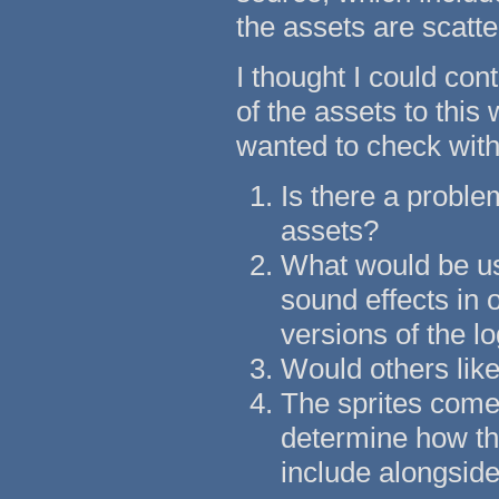
the assets are scatte
I thought I could co
of the assets to this
wanted to check with 
Is there a problem
assets?
What would be use
sound effects in o
versions of the lo
Would others like 
The sprites come 
determine how th
include alongside