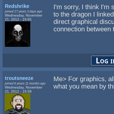
Redshrike
I'm sorry, I think I'm
joined 17 years 3 days ago
to the dragon I linked
Wednesday, November
21, 2012 - 19:55
direct graphical discu
connection between 
Log i
troutsneeze
Me> For graphics, all
joined 6 years 11 months ago
what you mean by th
Wednesday, November
21, 2012 - 19:58