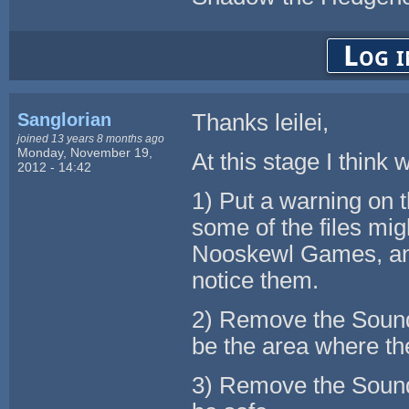
Log i
Sanglorian
Thanks leilei,
joined 13 years 8 months ago
Monday, November 19,
At this stage I think
2012 - 14:42
1) Put a warning on 
some of the files mi
Nooskewl Games, and
notice them.
2) Remove the Sound 
be the area where the
3) Remove the Sound 