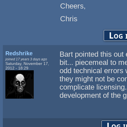
Cheers,
Chris
Log 
Redshrike
Bart pointed this out 
joined 17 years 3 days ago
bit... piecemeal to 
Saturday, November 17,
2012 - 18:29
odd technical errors 
they might not be co
complicate licensing
development of the
Log i