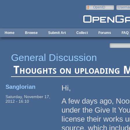
Skip to main content
OpenID
Userna
e-mail
Home
Browse
Submit Art
Collect
Forums
FAQ
General Discussion
Thoughts on uploading 
Sanglorian
Hi,
Saturday, November 17,
A few days ago, No
2012 - 16:10
under the Give It Yo
license their works 
source, which includ