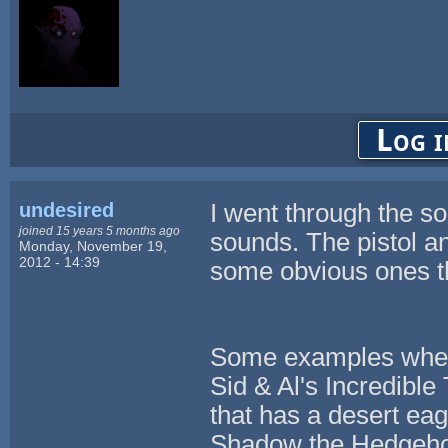
Log i
undesired
I went through the s
joined 15 years 5 months ago
sounds. The pistol 
Monday, November 19,
2012 - 14:39
some obvious ones th
Some examples where
Sid & Al's Incredibl
that has a desert ea
Shadow the Hedgeho