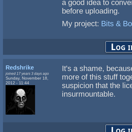
a good idea to conve
before uploading.
My project:
Bits & Bo
Log i
Redshrike
It's a shame, because 
joined 17 years 3 days ago
more of this stuff to
Sunday, November 18,
2012 - 11:44
suspicion that the li
insurmountable.
Log i