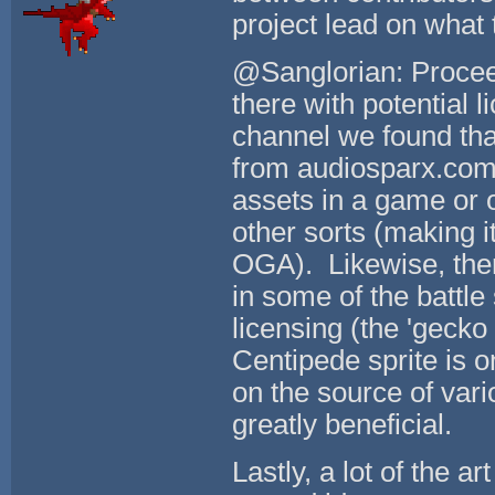
project lead on what 
@Sanglorian: Proceed
there with potential 
channel we found tha
from audiosparx.com. 
assets in a game or ot
other sorts (making i
OGA). Likewise, ther
in some of the battle
licensing (the 'gecko
Centipede sprite is o
on the source of vari
greatly beneficial.
Lastly, a lot of the a