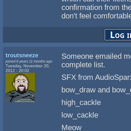
confirmation from the
don't feel comfortable
Log i
troutsneeze
Someone emailed me a
joined 6 years 11 months ago
complete list.
Tuesday, November 20,
2012 - 20:02
SFX from AudioSpar
bow_draw and bow_
high_cackle
low_cackle
Meow