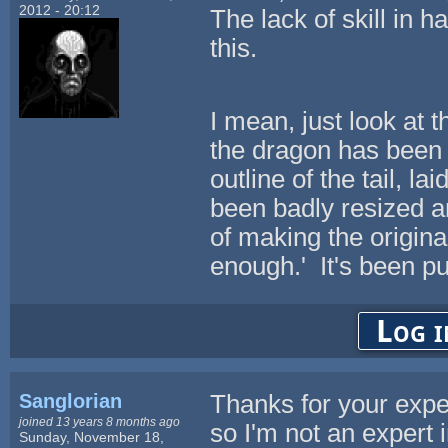
2012 - 20:12
The lack of skill in 
this.
I mean, just look at 
the dragon has been 
outline of the tail, 
been badly resized a
of making the origina
enough.' It's been pu
Log i
Sanglorian
Thanks for your exper
joined 13 years 8 months ago
so I'm not an expert i
Sunday, November 18,