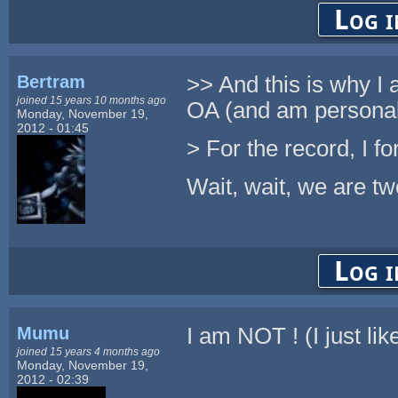
Log i
Bertram
>> And this is why I 
joined 15 years 10 months ago
OA (and am personall
Monday, November 19,
2012 - 01:45
> For the record, I fo
Wait, wait, we are tw
Log i
Mumu
I am NOT ! (I just l
joined 15 years 4 months ago
Monday, November 19,
2012 - 02:39