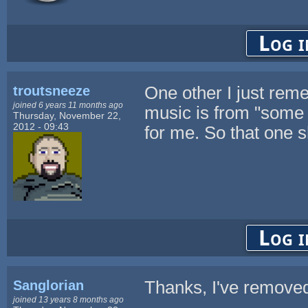
Log i
troutsneeze
One other I just rem
joined 6 years 11 months ago
music is from "some 
Thursday, November 22,
2012 - 09:43
for me. So that one s
Log i
Sanglorian
Thanks, I've removed
joined 13 years 8 months ago