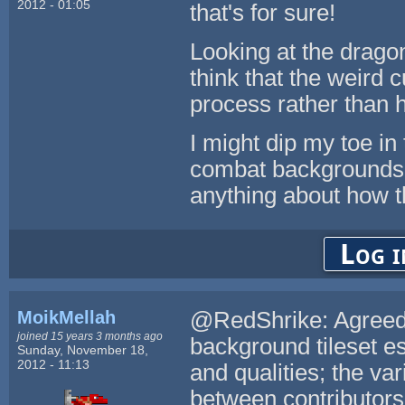
2012 - 01:05
that's for sure!
Looking at the drag
think that the weird cu
process rather than h
I might dip my toe in
combat backgrounds, a
anything about how t
Log i
MoikMellah
@RedShrike: Agreed 
joined 15 years 3 months ago
background tileset es
Sunday, November 18,
2012 - 11:13
and qualities; the var
between contributors, 