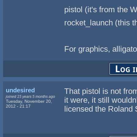
pistol (it's from th
rocket_launch (this 
For graphics, alligato
Log i
undesired
That pistol is not fro
joined 15 years 5 months ago
it were, it still woul
Tuesday, November 20,
2012 - 21:17
licensed the Roland