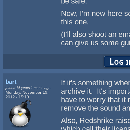
be safe.
Now, I'm new here so
this one.
(I'll also shoot an 
can give us some gui
Log i
bart
If it's something whe
joined 15 years 1 month ago
archive it. It's impo
Monday, November 19,
2012 - 15:19
have to worry that it
remove the sound an
Also, Redshrike rais
which call their licen