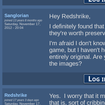
Sanglorian
Hey Redshrike,
joined 13 years 8 months ago
Saturday, November 17,
I definitely found tha
2012 - 20:04
they're worth preserv
I'm afraid I don't kn
game, but I haven't 
entirely original. Ar
the images?
Log i
Redshrike
Yes. I worry that it 
joined 17 years 3 days ago
that is, sort of crib
Saturday, November 17,