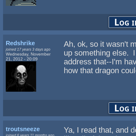
Log i
Redshrike
Ah, ok, so it wasn't 
joined 17 years 3 days ago
up something else. I 
Wednesday, November
21, 2012 - 20:09
address that--I'm ha
how that dragon coul
Log i
troutsneeze
Ya, I read that, and 
joined 6 years 11 months ago