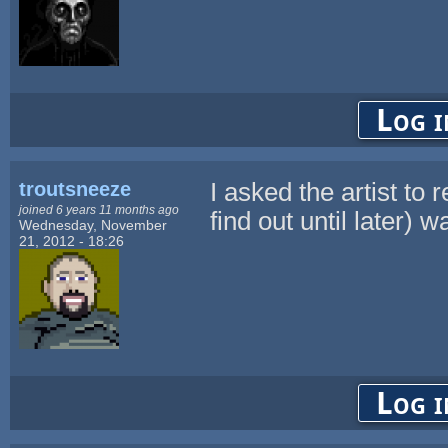
Log i
troutsneeze
I asked the artist to 
joined 6 years 11 months ago
find out until later) w
Wednesday, November
21, 2012 - 18:26
Log i