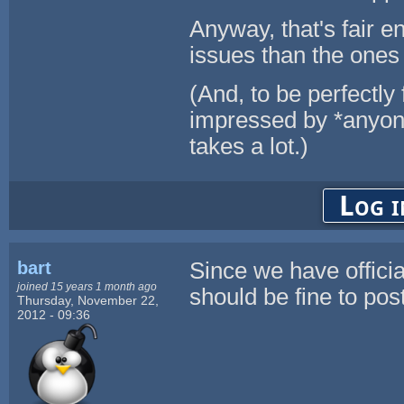
Anyway, that's fair e
issues than the ones
(And, to be perfectly 
impressed by *anyon
takes a lot.)
Log i
bart
Since we have official
joined 15 years 1 month ago
should be fine to pos
Thursday, November 22,
2012 - 09:36