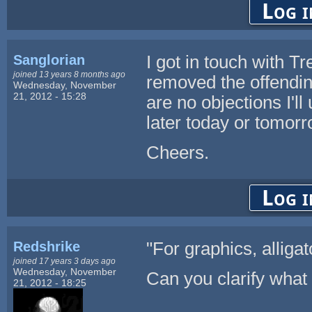
Log i
Sanglorian
I got in touch with T
joined 13 years 8 months ago
removed the offendin
Wednesday, November
21, 2012 - 15:28
are no objections I'll
later today or tomorr
Cheers.
Log i
Redshrike
"For graphics, alligat
joined 17 years 3 days ago
Wednesday, November
Can you clarify what
21, 2012 - 18:25