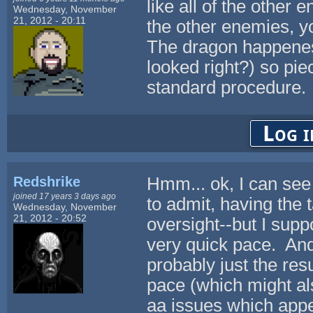
like all of the other 
Wednesday, November
21, 2012 - 20:11
the other enemies, yo
The dragon happenes 
looked right?) so pi
standard procedure.
Log i
Redshrike
Hmm... ok, I can see
joined 17 years 3 days ago
to admit, having the t
Wednesday, November
21, 2012 - 20:52
oversight--but I suppo
very quick pace. And 
probably just the resu
pace (which might al
aa issues which appe