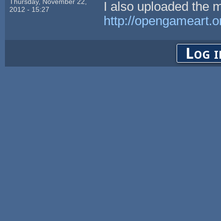
Thursday, November 22,
I also uploaded the m
2012 - 15:27
http://opengameart.o
Log i