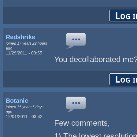
Log i
Redshrike
joined 17 years 22 hours
ago
11/29/2011 - 09:55
You decollaborated me
Log i
Botanic
joined 15 years 5 days
ago
12/01/2011 - 03:42
Few comments,
1) The lowest resolutio