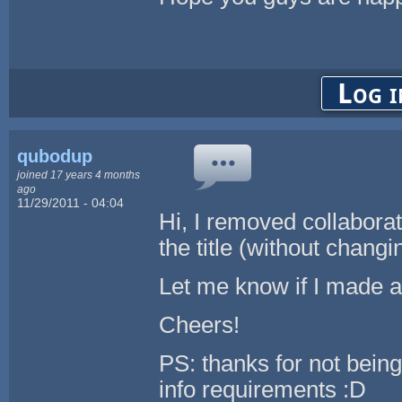
Log i
qubodup
joined 17 years 4 months
ago
11/29/2011 - 04:04
Hi, I removed collabora
the title (without changi
Let me know if I made a
Cheers!
PS: thanks for not being
info requirements :D