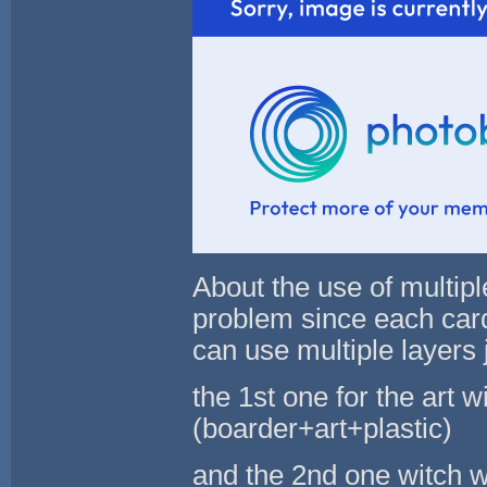
About the use of multipl
problem since each card
can use multiple layers j
the 1st one for the art w
(boarder+art+plastic)
and the 2nd one witch wil