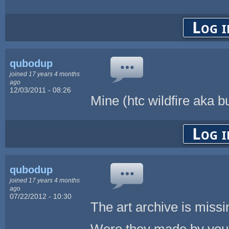
Log i
qubodup
joined 17 years 4 months
ago
12/03/2011 - 08:26
Mine (htc wildfire aka b
Log i
qubodup
joined 17 years 4 months
ago
07/22/2012 - 10:30
The art archive is missi
Were they made by you