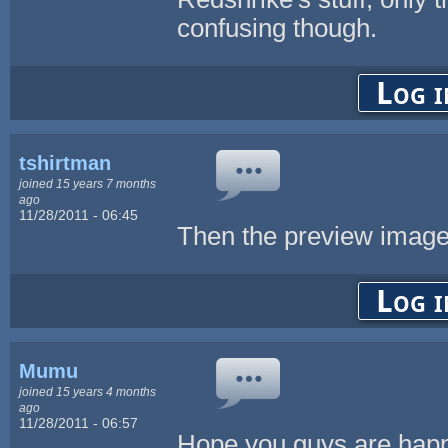
confusing though.
Log i
tshirtman
joined 15 years 7 months
ago
11/28/2011 - 06:45
Then the preview image 
Log i
Mumu
joined 15 years 4 months
ago
11/28/2011 - 06:57
Hope you guys are happ