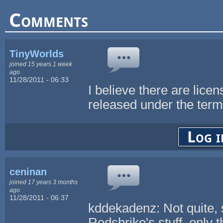
Comments
TinyWorlds
joined 15 years 1 week
ago
11/28/2011 - 06:33
I believe there are lice
released under the ter
Log i
ceninan
joined 17 years 3 months
ago
11/28/2011 - 06:37
kddekadenz: Not quite, 
Redshrike's stuff, only 