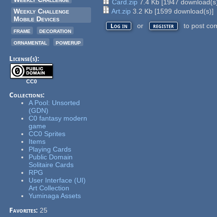
Card.zip
7.4 Kb
[
1947
download(s
Weekly Challenge
Art.zip
3.2 Kb
[
1599
download(s)]
Mobile Devices
or
to post co
Log in
register
frame
decoration
ornamental
powerup
License(s):
CC0
Collections:
A Pool: Unsorted
(GDN)
C0 fantasy modern
game
CC0 Sprites
Items
Playing Cards
Public Domain
Solitaire Cards
RPG
User Interface (UI)
Art Collection
Yuminaga Assets
Favorites:
25