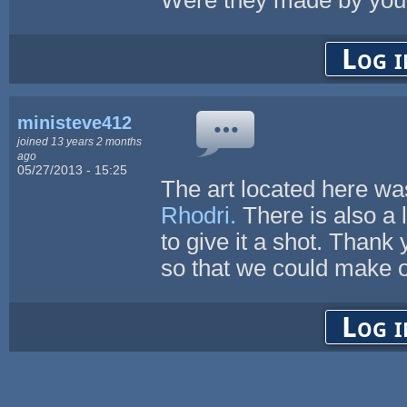
Log i
ministeve412
joined 13 years 2 months
ago
05/27/2013 - 15:25
The art located here wa
Rhodri.
There is also a 
to give it a shot. Thank 
so that we could make o
Log i