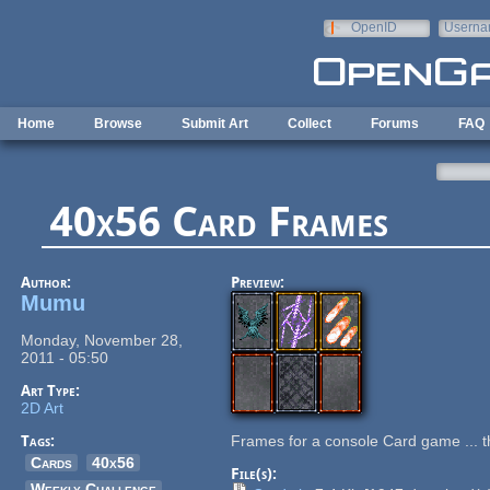
Skip to main content
OpenID
Userna
e-mail
Home
Browse
Submit Art
Collect
Forums
FAQ
40x56 Card Frames
Author:
Preview:
Mumu
Monday, November 28,
2011 - 05:50
Art Type:
2D Art
Tags:
Frames for a console Card game ... t
Cards
40x56
File(s):
Weekly Challenge