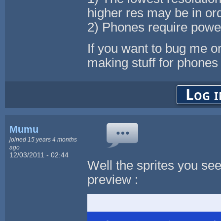
higher res may be in or
2) Phones require power
If you want to bug me o
making stuff for phones 
Log i
Mumu
joined 15 years 4 months
ago
12/03/2011 - 02:44
Well the sprites you se
preview :