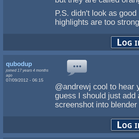
P.S. didn't look as good
highlights are too strong
Log i
qubodup
joined 17 years 4 months
ago
07/09/2012 - 06:15
@andrewj cool to hear you
guess I should just add 
screenshot into blender to
Log i