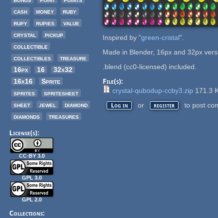
cash
money
ruby
rupy
rupies
value
crystal
pickup
Inspired by "
green-cristal
".
collectible
Made in Blender, 16px and 32px vers
collectibles
treasure
.blend (cc0-licensed) included.
16px
16
32x32
16x16
Sprite
File(s):
crystal-qubodup-ccby3.zip
171.3 
sprites
spritesheet
sheet
jewel
diamond
or
to post co
Log in
register
diamonds
treasures
License(s):
CC-BY 3.0
GPL 3.0
GPL 2.0
Collections: