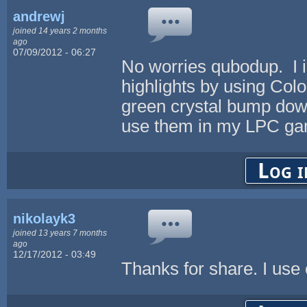
andrewj
joined 14 years 2 months
ago
07/09/2012 - 06:27
No worries qubodup. I 
highlights by using Colo
green crystal bump down
use them in my LPC gam
Log i
nikolayk3
joined 13 years 7 months
ago
12/17/2012 - 03:49
Thanks for share. I use 