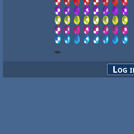
Log i