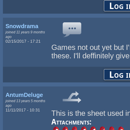
Log i
Snowdrama
joined 11 years 9 months
ago
02/15/2017 - 17:21
Games not out yet but I
these. I'll deffinitely gi
Log i
AntumDeluge
joined 13 years 5 months
ago
11/11/2017 - 10:31
This is the sheet used 
Attachments: