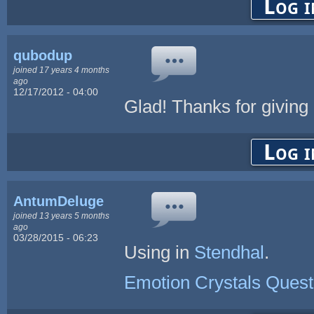
Log i
qubodup
joined 17 years 4 months
ago
12/17/2012 - 04:00
Glad! Thanks for giving
Log i
AntumDeluge
joined 13 years 5 months
ago
03/28/2015 - 06:23
Using in
Stendhal
.
Emotion Crystals Quest