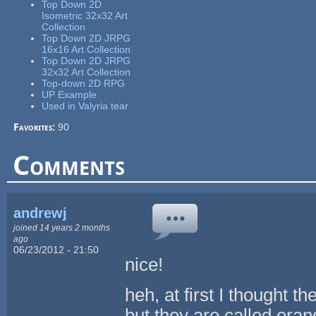
Top Down 2D
Isometric 32x32 Art
Collection
Top Down 2D JRPG
16x16 Art Collection
Top Down 2D JRPG
32x32 Art Collection
Top-down 2D RPG
UP Example
Used in Valyria tear
Favorites:
90
Comments
andrewj
joined 14 years 2 months
ago
06/23/2012 - 21:50
nice!
heh, at first I thought 
but they are called oran