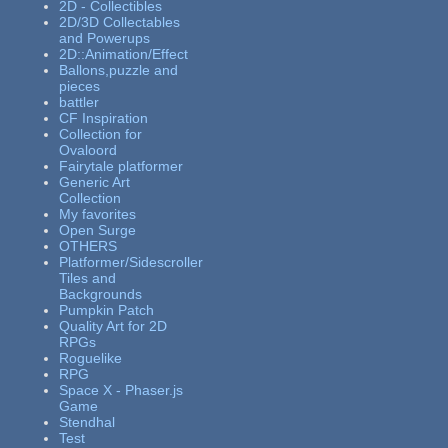
2D - Collectibles
2D/3D Collectables
and Powerups
2D::Animation/Effect
Ballons,puzzle and
pieces
battler
CF Inspiration
Collection for
Ovaloord
Fairytale platformer
Generic Art
Collection
My favorites
Open Surge
OTHERS
Platformer/Sidescroller
Tiles and
Backgrounds
Pumpkin Patch
Quality Art for 2D
RPGs
Roguelike
RPG
Space X - Phaser.js
Game
Stendhal
Test