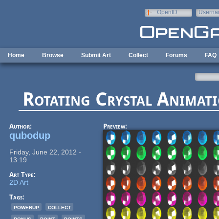
Skip to main content
OpenID
Userna
e-mail
Home
Browse
Submit Art
Collect
Forums
FAQ
Rotating Crystal Animati
Author:
Preview:
qubodup
Friday, June 22, 2012 -
13:19
Art Type:
2D Art
Tags:
powerup
collect
bonus
point
points