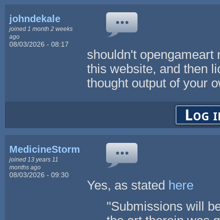
johndekale
joined 1 month 2 weeks
ago
08/03/2026 - 08:17
shouldn't opengameart m
this website, and then l
thought output of your 
Log i
MedicineStorm
joined 13 years 11
months ago
08/03/2026 - 09:30
Yes, as stated
here
"Submissions will be