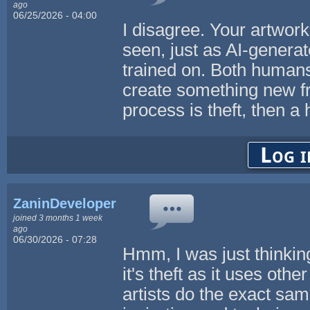
ago
06/25/2026 - 04:00
I disagree. Your artwork 
seen, just as AI-generat
trained on. Both humans
create something new fr
process is theft, then a
Log i
ZaninDevelopers
joined 3 months 1 week
ago
06/30/2026 - 07:28
Hmm, I was just thinking
it's theft as it uses oth
artists do the exact same