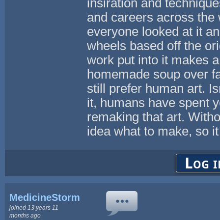
insiration and techniques.
and careers across the 
everyone looked at it a
wheels based off the orig
work put into it makes a 
homemade soup over fac
still prefer human art. 
it, humans have spent ye
remaking that art. With
idea what to make, so it a
Log i
MedicineStorm
joined 13 years 11
months ago