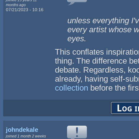
months ago
07/21/2023 - 10:16
unless everything I'
every artist whose w
eyes.
This conflates inspirati
thing. The difference be
debate. Regardless, ko
already, having self-sub
collection
before the fi
Log i
johndekale
joined 1 month 2 weeks