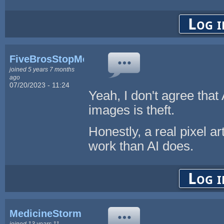
Log i
FiveBrosStopMosYT
joined 5 years 7 months
ago
07/20/2023 - 11:24
Yeah, I don't agree that
images is theft.
Honestly, a real pixel ar
work than AI does.
Log i
MedicineStorm
joined 13 years 11