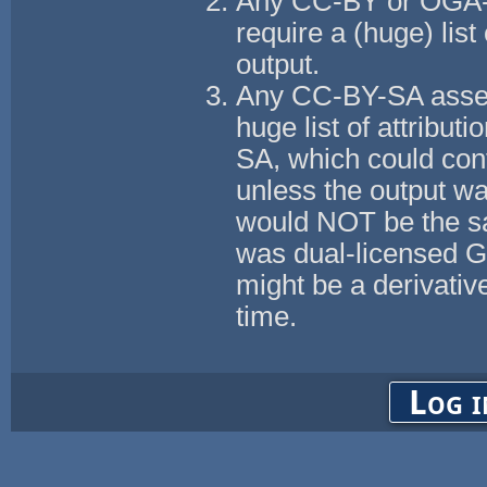
Any CC-BY or OGA-B
require a (huge) list 
output.
Any CC-BY-SA assets
huge list of attributi
SA, which could con
unless the output w
would NOT be the s
was dual-licensed 
might be a derivati
time.
Log i