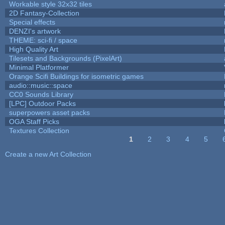
Workable style 32x32 tiles
2D Fantasy-Collection
Special effects
DENZI's artwork
THEME: sci-fi / space
High Quality Art
Tilesets and Backgrounds (PixelArt)
Minimal Platformer
Orange Scifi Buildings for isometric games
audio::music::space
CC0 Sounds Library
[LPC] Outdoor Packs
superpowers asset packs
OGA Staff Picks
Textures Collection
1
2
3
4
5
Pages
Create a new Art Collection