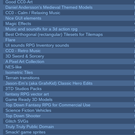
Good CC0-Art
Daniel Andersson's Medieval Themed Models
CC0 - Calm / Relaxing Music
Nice GUI elements
Magic Effects
Music and soundfx for a 3d action rpg
Best Orthogonal (rectangular) Tilesets for Tilemaps
Flare
UI sounds RPG Inventory sounds
CC0 - Retro Music
3D Sword & Sorcery
A Pixel Art Collection
NES-like
Isometric Tiles
Terrain transitions
Jason-Em's (aka GrafxKid) Classic Hero Edits
3TD Studios Packs
fantasy RPG vector art
Game Ready 3D Models
Top Down Fantasy RPG for Commercial Use
Science Fiction Vehicles
Top Down Shooter
Glitch SVGs
Truly Truly Public Domain
Smack! game sprites