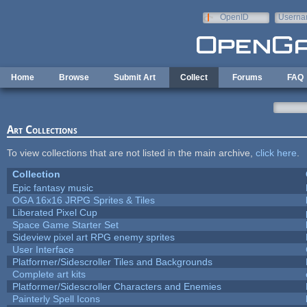
Skip to main content
OpenID
Userna
e-mail
Home
Browse
Submit Art
Collect
Forums
FAQ
Art Collections
To view collections that are not listed in the main archive,
click here
.
Collection
Epic fantasy music
OGA 16x16 JRPG Sprites & Tiles
Liberated Pixel Cup
Space Game Starter Set
Sideview pixel art RPG enemy sprites
User Interface
Platformer/Sidescroller Tiles and Backgrounds
Complete art kits
Platformer/Sidescroller Characters and Enemies
Painterly Spell Icons