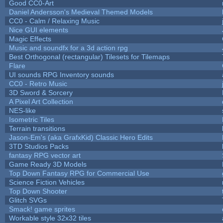
Good CC0-Art
Daniel Andersson's Medieval Themed Models
CC0 - Calm / Relaxing Music
Nice GUI elements
Magic Effects
Music and soundfx for a 3d action rpg
Best Orthogonal (rectangular) Tilesets for Tilemaps
Flare
UI sounds RPG Inventory sounds
CC0 - Retro Music
3D Sword & Sorcery
A Pixel Art Collection
NES-like
Isometric Tiles
Terrain transitions
Jason-Em's (aka GrafxKid) Classic Hero Edits
3TD Studios Packs
fantasy RPG vector art
Game Ready 3D Models
Top Down Fantasy RPG for Commercial Use
Science Fiction Vehicles
Top Down Shooter
Glitch SVGs
Smack! game sprites
Workable style 32x32 tiles