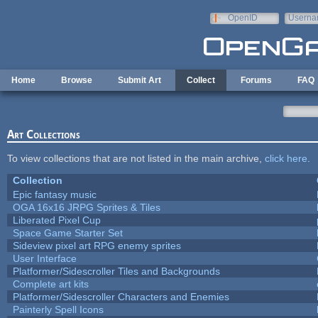
Skip to main content
OpenID
Userna
e-mail
Home
Browse
Submit Art
Collect
Forums
FAQ
Art Collections
To view collections that are not listed in the main archive,
click here
.
Collection
Epic fantasy music
OGA 16x16 JRPG Sprites & Tiles
Liberated Pixel Cup
Space Game Starter Set
Sideview pixel art RPG enemy sprites
User Interface
Platformer/Sidescroller Tiles and Backgrounds
Complete art kits
Platformer/Sidescroller Characters and Enemies
Painterly Spell Icons