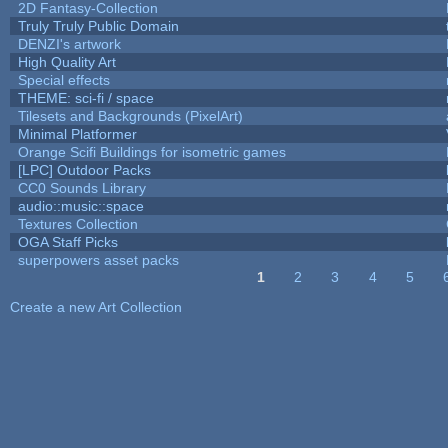
2D Fantasy-Collection
Truly Truly Public Domain
DENZI's artwork
High Quality Art
Special effects
THEME: sci-fi / space
Tilesets and Backgrounds (PixelArt)
Minimal Platformer
Orange Scifi Buildings for isometric games
[LPC] Outdoor Packs
CC0 Sounds Library
audio::music::space
Textures Collection
OGA Staff Picks
superpowers asset packs
1
2
3
4
5
Pages
Create a new Art Collection