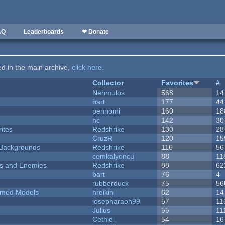
AQ
Leaderboards
❤ Donate
ted in the main archive,
click here
.
Collector
Favorites
#
Nehmulos
568
14
bart
177
44
pennomi
160
18
hc
142
30
ites
Redshrike
130
28
CruzR
120
15
d Backgrounds
Redshrike
116
56
cemkalyoncu
88
11
ers and Enemies
Redshrike
88
62
bart
76
4
rubberduck
75
56
emed Models
hreikin
62
14
josepharaoh99
57
11
Julius
55
11
Cethiel
54
16