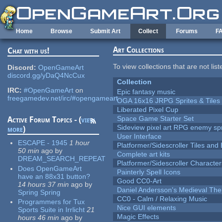
Skip to main content
Home
Browse
Submit Art
Collect
Forums
F
Art Collections
Chat with us!
To view collections that are not lis
Discord:
OpenGameArt
discord.gg/yDaQ4NcCux
Collection
IRC:
#OpenGameArt
on
Epic fantasy music
freegamedev.net/irc/#opengameart
OGA 16x16 JRPG Sprites & Tiles
Liberated Pixel Cup
Space Game Starter Set
Active Forum Topics - (
view
Sideview pixel art RPG enemy spr
more
)
User Interface
ESCAPE - 1945
1 hour
Platformer/Sidescroller Tiles an
50 min
ago
by
Complete art kits
DREAM_SEARCH_REPEAT
Platformer/Sidescroller Charact
Does OpenGameArt
Painterly Spell Icons
have an 88x31 button?
Good CC0-Art
14 hours 37 min
ago
by
Daniel Andersson's Medieval Th
Spring Spring
CC0 - Calm / Relaxing Music
Programmers for Tux
Nice GUI elements
Sports Suite in Irrlicht
21
Magic Effects
hours 46 min
ago
by