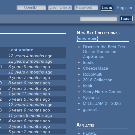
Register
OpenID
Username or
Password
e-mail
New Art Collections -
(
view more
)
Discover the Best Free
Last update
Online Games on
12 years 4 months
ago
ZapGames
12 years 2 months
ago
foodle
0
8 years 9 months
ago
CheezeMaze
12 years 4 months
ago
RoboMulti
9 years 7 months
ago
2018 Collection
9
8 years 9 months
ago
bbbit
7
2 years 2 months
ago
Scary Horror Games
8
1 year 11 months
ago
Sylvania
2
5 years 5 months
ago
MILIE JAM 2 - 2026
12 years 4 months
ago
gamev1
8
6 years 9 months
ago
11 years 8 months
ago
5
4 years 6 months
ago
Affiliates
1
3 years 5 months
ago
6 years 7 months
ago
FLARE