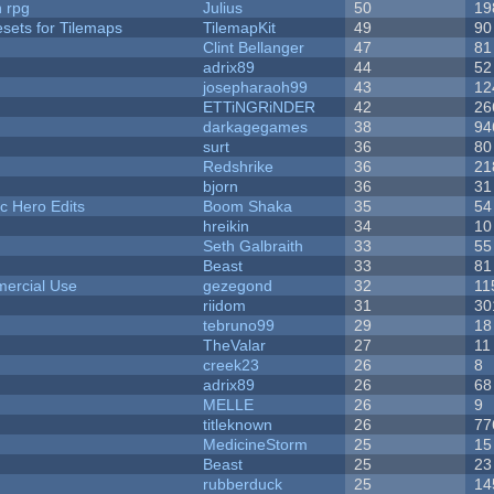
n rpg
Julius
50
19
esets for Tilemaps
TilemapKit
49
90
Clint Bellanger
47
81
adrix89
44
52
josepharaoh99
43
12
ETTiNGRiNDER
42
26
darkagegames
38
94
surt
36
80
Redshrike
36
21
bjorn
36
31
c Hero Edits
Boom Shaka
35
54
hreikin
34
10
Seth Galbraith
33
55
Beast
33
81
ercial Use
gezegond
32
11
riidom
31
30
tebruno99
29
18
TheValar
27
11
creek23
26
8
adrix89
26
68
MELLE
26
9
titleknown
26
77
MedicineStorm
25
15
Beast
25
23
rubberduck
25
14