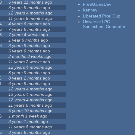
8
6 years 11 months
ago
FreeGameDev
8 years 9 months
ago
Kenney
12 years 4 months
ago
Liberated Pixel Cup
11 years 8 months
ago
Universal LPC
4
4 years 6 months
ago
Spritesheet Generator
6
7 years 6 months
ago
6
7 years 4 weeks
ago
1 year 6 months
ago
8
8 years 9 months
ago
6 years 9 months
ago
2 months 3 weeks
ago
11 years 2 weeks
ago
12 years 4 months
ago
8 years 9 months
ago
5
8 years 2 months
ago
1
8 years 9 months
ago
12 years 4 months
ago
12 years 4 months
ago
12 years 4 months
ago
11 years 8 months
ago
5 years 10 months
ago
6
1 month 1 week
ago
3 years 1 month
ago
11 years 8 months
ago
5
3 years 6 months
ago