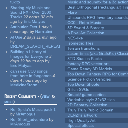
tuxito
Music and soundfx for a 3d actio
Best Orthogonal (rectangular) Til
Sharing My Music and
Sound FX - Over 2500
Flare
Tracks
22 hours 32 min
UI sounds RPG Inventory sounds
ago
by
Eric Matyas
CC0 - Retro Music
Attribution Text
1 day 3
3D Sword & Sorcery
hours
ago
by
Narrratini
A Pixel Art Collection
AI Use
2 days 11 min
ago
NES-like
by
Isometric Tiles
DREAM_SEARCH_REPEAT
Terrain transitions
Building a Library of
Jason-Em's (aka GrafxKid) Classi
Images for Everyone
3
3TD Studios Packs
days 19 hours
ago
by
fantasy RPG vector art
Eric Matyas
Game Ready 3D Models
can i use CC0 songs
Top Down Fantasy RPG for Comm
from here in fangames
4
Science Fiction Vehicles
days 4 hours
ago
by
Top Down Shooter
MedicineStorm
Glitch SVGs
Smack! game sprites
Recent Comments - (
view
Workable style 32x32 tiles
more
)
2D Fantasy-Collection
Re:
Spida's Music pack 1
Truly Truly Public Domain
by
MrAmogus
DENZI's artwork
Re:
Short_adventure
by
High Quality Art
MrAmogus
Special effects