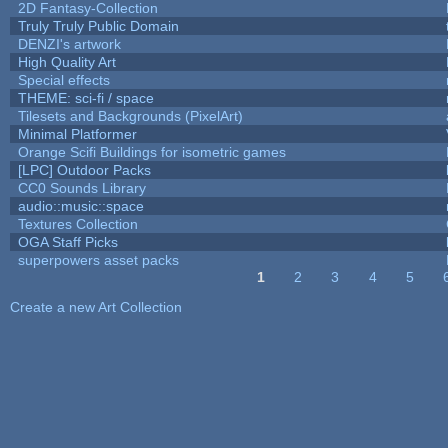
2D Fantasy-Collection
Truly Truly Public Domain
DENZI's artwork
High Quality Art
Special effects
THEME: sci-fi / space
Tilesets and Backgrounds (PixelArt)
Minimal Platformer
Orange Scifi Buildings for isometric games
[LPC] Outdoor Packs
CC0 Sounds Library
audio::music::space
Textures Collection
OGA Staff Picks
superpowers asset packs
1
2
3
4
5
Pages
Create a new Art Collection