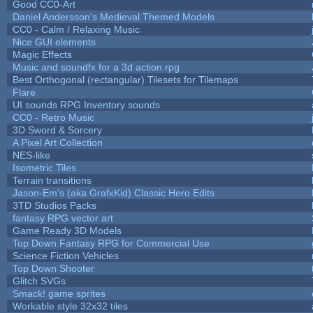
Good CC0-Art
Daniel Andersson's Medieval Themed Models
CC0 - Calm / Relaxing Music
Nice GUI elements
Magic Effects
Music and soundfx for a 3d action rpg
Best Orthogonal (rectangular) Tilesets for Tilemaps
Flare
UI sounds RPG Inventory sounds
CC0 - Retro Music
3D Sword & Sorcery
A Pixel Art Collection
NES-like
Isometric Tiles
Terrain transitions
Jason-Em's (aka GrafxKid) Classic Hero Edits
3TD Studios Packs
fantasy RPG vector art
Game Ready 3D Models
Top Down Fantasy RPG for Commercial Use
Science Fiction Vehicles
Top Down Shooter
Glitch SVGs
Smack! game sprites
Workable style 32x32 tiles