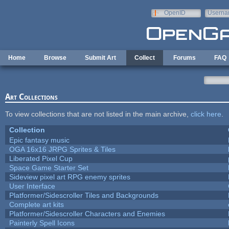
Skip to main content
OpenID
Userna
e-mail
Home
Browse
Submit Art
Collect
Forums
FAQ
Art Collections
To view collections that are not listed in the main archive,
click here
.
Collection
Epic fantasy music
OGA 16x16 JRPG Sprites & Tiles
Liberated Pixel Cup
Space Game Starter Set
Sideview pixel art RPG enemy sprites
User Interface
Platformer/Sidescroller Tiles and Backgrounds
Complete art kits
Platformer/Sidescroller Characters and Enemies
Painterly Spell Icons