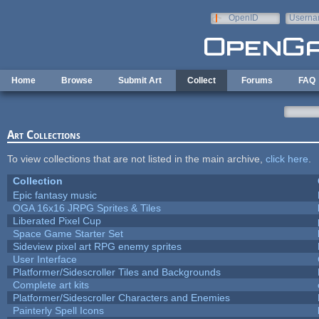
Skip to main content
OpenID
Userna
e-mail
Home
Browse
Submit Art
Collect
Forums
FAQ
Art Collections
To view collections that are not listed in the main archive,
click here
.
Collection
Epic fantasy music
OGA 16x16 JRPG Sprites & Tiles
Liberated Pixel Cup
Space Game Starter Set
Sideview pixel art RPG enemy sprites
User Interface
Platformer/Sidescroller Tiles and Backgrounds
Complete art kits
Platformer/Sidescroller Characters and Enemies
Painterly Spell Icons