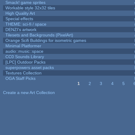
Smack! game sprites
Workable style 32x32 tiles
High Quality Art
Special effects
THEME: sci-fi / space
DENZI's artwork
Tilesets and Backgrounds (PixelArt)
Orange Scifi Buildings for isometric games
Minimal Platformer
audio::music::space
CC0 Sounds Library
[LPC] Outdoor Packs
superpowers asset packs
Textures Collection
OGA Staff Picks
1
2
3
4
5
Pages
Create a new Art Collection