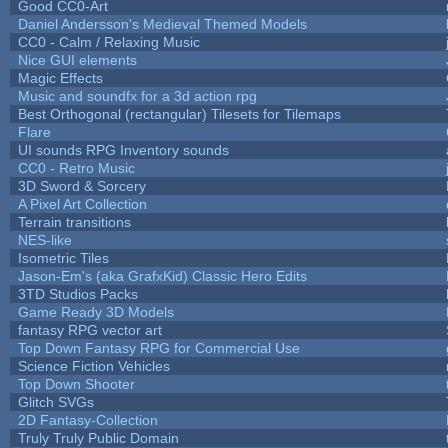
Good CC0-Art
Daniel Andersson's Medieval Themed Models
CC0 - Calm / Relaxing Music
Nice GUI elements
Magic Effects
Music and soundfx for a 3d action rpg
Best Orthogonal (rectangular) Tilesets for Tilemaps
Flare
UI sounds RPG Inventory sounds
CC0 - Retro Music
3D Sword & Sorcery
A Pixel Art Collection
Terrain transitions
NES-like
Isometric Tiles
Jason-Em's (aka GrafxKid) Classic Hero Edits
3TD Studios Packs
Game Ready 3D Models
fantasy RPG vector art
Top Down Fantasy RPG for Commercial Use
Science Fiction Vehicles
Top Down Shooter
Glitch SVGs
2D Fantasy-Collection
Truly Truly Public Domain