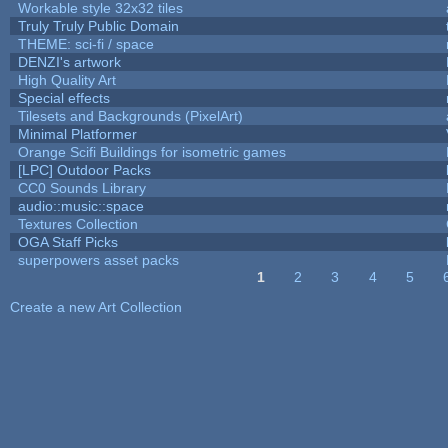
Workable style 32x32 tiles
Truly Truly Public Domain
THEME: sci-fi / space
DENZI's artwork
High Quality Art
Special effects
Tilesets and Backgrounds (PixelArt)
Minimal Platformer
Orange Scifi Buildings for isometric games
[LPC] Outdoor Packs
CC0 Sounds Library
audio::music::space
Textures Collection
OGA Staff Picks
superpowers asset packs
1
2
3
4
5
Pages
Create a new Art Collection