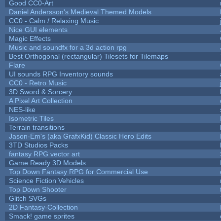
Good CC0-Art
Daniel Andersson's Medieval Themed Models
CC0 - Calm / Relaxing Music
Nice GUI elements
Magic Effects
Music and soundfx for a 3d action rpg
Best Orthogonal (rectangular) Tilesets for Tilemaps
Flare
UI sounds RPG Inventory sounds
CC0 - Retro Music
3D Sword & Sorcery
A Pixel Art Collection
NES-like
Isometric Tiles
Terrain transitions
Jason-Em's (aka GrafxKid) Classic Hero Edits
3TD Studios Packs
fantasy RPG vector art
Game Ready 3D Models
Top Down Fantasy RPG for Commercial Use
Science Fiction Vehicles
Top Down Shooter
Glitch SVGs
2D Fantasy-Collection
Smack! game sprites