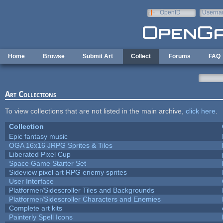
Skip to main content
OpenID
Userna
e-mail
Home
Browse
Submit Art
Collect
Forums
FAQ
Art Collections
To view collections that are not listed in the main archive,
click here
.
Collection
Epic fantasy music
OGA 16x16 JRPG Sprites & Tiles
Liberated Pixel Cup
Space Game Starter Set
Sideview pixel art RPG enemy sprites
User Interface
Platformer/Sidescroller Tiles and Backgrounds
Platformer/Sidescroller Characters and Enemies
Complete art kits
Painterly Spell Icons