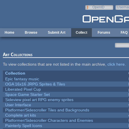
Skip to main content
OpenID
Userna
e-mail
Home
Browse
Submit Art
Collect
Forums
FAQ
Art Collections
To view collections that are not listed in the main archive,
click here
.
Collection
Epic fantasy music
OGA 16x16 JRPG Sprites & Tiles
Liberated Pixel Cup
Space Game Starter Set
Sideview pixel art RPG enemy sprites
User Interface
Platformer/Sidescroller Tiles and Backgrounds
Complete art kits
Platformer/Sidescroller Characters and Enemies
Painterly Spell Icons