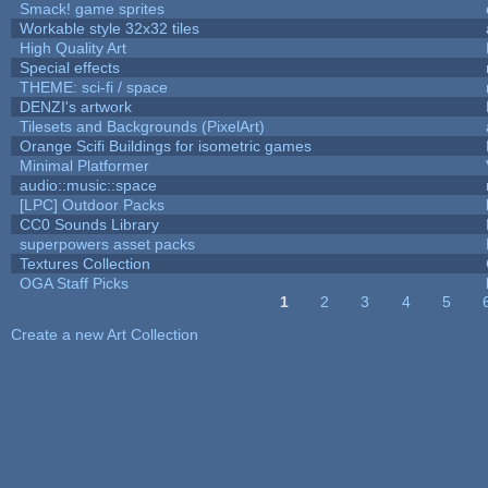
Smack! game sprites
Workable style 32x32 tiles
High Quality Art
Special effects
THEME: sci-fi / space
DENZI's artwork
Tilesets and Backgrounds (PixelArt)
Orange Scifi Buildings for isometric games
Minimal Platformer
audio::music::space
[LPC] Outdoor Packs
CC0 Sounds Library
superpowers asset packs
Textures Collection
OGA Staff Picks
1
2
3
4
5
Pages
Create a new Art Collection