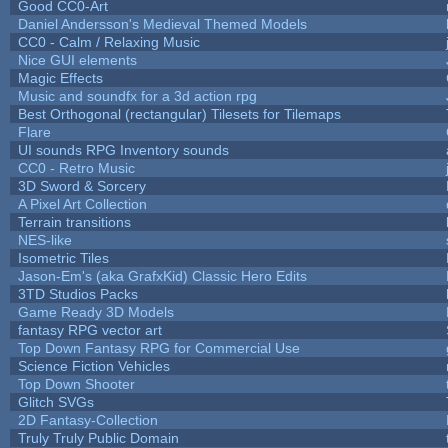
Good CC0-Art
Daniel Andersson's Medieval Themed Models
CC0 - Calm / Relaxing Music
Nice GUI elements
Magic Effects
Music and soundfx for a 3d action rpg
Best Orthogonal (rectangular) Tilesets for Tilemaps
Flare
UI sounds RPG Inventory sounds
CC0 - Retro Music
3D Sword & Sorcery
A Pixel Art Collection
Terrain transitions
NES-like
Isometric Tiles
Jason-Em's (aka GrafxKid) Classic Hero Edits
3TD Studios Packs
Game Ready 3D Models
fantasy RPG vector art
Top Down Fantasy RPG for Commercial Use
Science Fiction Vehicles
Top Down Shooter
Glitch SVGs
2D Fantasy-Collection
Truly Truly Public Domain