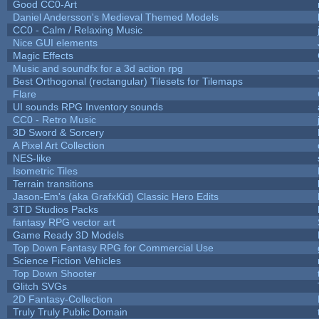
Good CC0-Art
Daniel Andersson's Medieval Themed Models
CC0 - Calm / Relaxing Music
Nice GUI elements
Magic Effects
Music and soundfx for a 3d action rpg
Best Orthogonal (rectangular) Tilesets for Tilemaps
Flare
UI sounds RPG Inventory sounds
CC0 - Retro Music
3D Sword & Sorcery
A Pixel Art Collection
NES-like
Isometric Tiles
Terrain transitions
Jason-Em's (aka GrafxKid) Classic Hero Edits
3TD Studios Packs
fantasy RPG vector art
Game Ready 3D Models
Top Down Fantasy RPG for Commercial Use
Science Fiction Vehicles
Top Down Shooter
Glitch SVGs
2D Fantasy-Collection
Truly Truly Public Domain