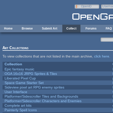
Skip to main content
OpenID
Userna
e-mail
Home
Browse
Submit Art
Collect
Forums
FAQ
Art Collections
To view collections that are not listed in the main archive,
click here
.
Collection
Epic fantasy music
OGA 16x16 JRPG Sprites & Tiles
Liberated Pixel Cup
Space Game Starter Set
Sideview pixel art RPG enemy sprites
User Interface
Platformer/Sidescroller Tiles and Backgrounds
Platformer/Sidescroller Characters and Enemies
Complete art kits
Painterly Spell Icons