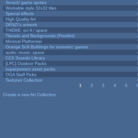
Smack! game sprites
Workable style 32x32 tiles
Special effects
High Quality Art
DENZI's artwork
THEME: sci-fi / space
Tilesets and Backgrounds (PixelArt)
Minimal Platformer
Orange Scifi Buildings for isometric games
audio::music::space
CC0 Sounds Library
[LPC] Outdoor Packs
superpowers asset packs
OGA Staff Picks
Textures Collection
1
2
3
4
5
Pages
Create a new Art Collection