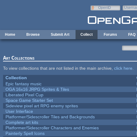
Skip to main content
OpenID
Userna
e-mail
Home
Browse
Submit Art
Collect
Forums
FAQ
Art Collections
To view collections that are not listed in the main archive,
click here
.
Collection
Epic fantasy music
OGA 16x16 JRPG Sprites & Tiles
Liberated Pixel Cup
Space Game Starter Set
Sideview pixel art RPG enemy sprites
User Interface
Platformer/Sidescroller Tiles and Backgrounds
Complete art kits
Platformer/Sidescroller Characters and Enemies
Painterly Spell Icons