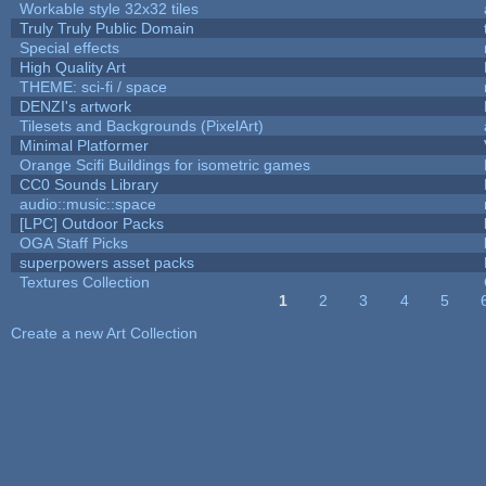
Workable style 32x32 tiles
Truly Truly Public Domain
Special effects
High Quality Art
THEME: sci-fi / space
DENZI's artwork
Tilesets and Backgrounds (PixelArt)
Minimal Platformer
Orange Scifi Buildings for isometric games
CC0 Sounds Library
audio::music::space
[LPC] Outdoor Packs
OGA Staff Picks
superpowers asset packs
Textures Collection
1
2
3
4
5
Pages
Create a new Art Collection