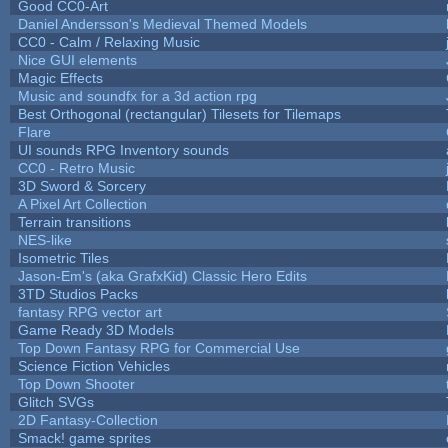
Good CC0-Art
Daniel Andersson's Medieval Themed Models
CC0 - Calm / Relaxing Music
Nice GUI elements
Magic Effects
Music and soundfx for a 3d action rpg
Best Orthogonal (rectangular) Tilesets for Tilemaps
Flare
UI sounds RPG Inventory sounds
CC0 - Retro Music
3D Sword & Sorcery
A Pixel Art Collection
Terrain transitions
NES-like
Isometric Tiles
Jason-Em's (aka GrafxKid) Classic Hero Edits
3TD Studios Packs
fantasy RPG vector art
Game Ready 3D Models
Top Down Fantasy RPG for Commercial Use
Science Fiction Vehicles
Top Down Shooter
Glitch SVGs
2D Fantasy-Collection
Smack! game sprites