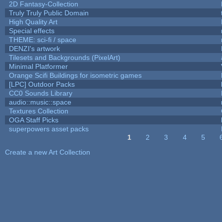
2D Fantasy-Collection
Truly Truly Public Domain
High Quality Art
Special effects
THEME: sci-fi / space
DENZI's artwork
Tilesets and Backgrounds (PixelArt)
Minimal Platformer
Orange Scifi Buildings for isometric games
[LPC] Outdoor Packs
CC0 Sounds Library
audio::music::space
Textures Collection
OGA Staff Picks
superpowers asset packs
1
2
3
4
5
Pages
Create a new Art Collection