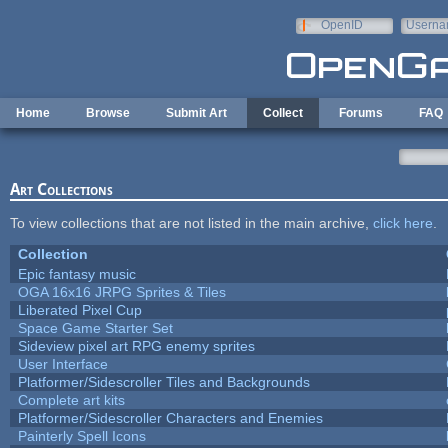
Skip to main content
OpenID
Userna
e-mail
Home
Browse
Submit Art
Collect
Forums
FAQ
Art Collections
To view collections that are not listed in the main archive,
click here
.
Collection
Epic fantasy music
OGA 16x16 JRPG Sprites & Tiles
Liberated Pixel Cup
Space Game Starter Set
Sideview pixel art RPG enemy sprites
User Interface
Platformer/Sidescroller Tiles and Backgrounds
Complete art kits
Platformer/Sidescroller Characters and Enemies
Painterly Spell Icons