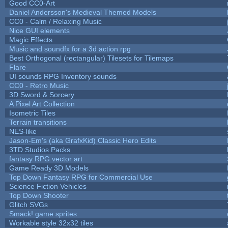
Good CC0-Art
Daniel Andersson's Medieval Themed Models
CC0 - Calm / Relaxing Music
Nice GUI elements
Magic Effects
Music and soundfx for a 3d action rpg
Best Orthogonal (rectangular) Tilesets for Tilemaps
Flare
UI sounds RPG Inventory sounds
CC0 - Retro Music
3D Sword & Sorcery
A Pixel Art Collection
Isometric Tiles
Terrain transitions
NES-like
Jason-Em's (aka GrafxKid) Classic Hero Edits
3TD Studios Packs
fantasy RPG vector art
Game Ready 3D Models
Top Down Fantasy RPG for Commercial Use
Science Fiction Vehicles
Top Down Shooter
Glitch SVGs
Smack! game sprites
Workable style 32x32 tiles