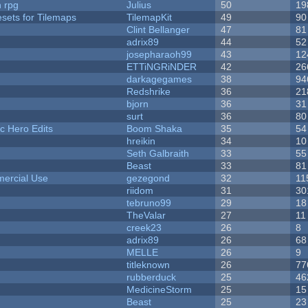
n rpg
Julius
50
19
esets for Tilemaps
TilemapKit
49
90
Clint Bellanger
47
81
adrix89
44
52
josepharaoh99
43
12
ETTiNGRiNDER
42
26
darkagegames
38
94
Redshrike
36
21
bjorn
36
31
surt
36
80
c Hero Edits
Boom Shaka
35
54
hreikin
34
10
Seth Galbraith
33
55
Beast
33
81
ercial Use
gezegond
32
11
riidom
31
30
tebruno99
29
18
TheValar
27
11
creek23
26
8
adrix89
26
68
MELLE
26
9
titleknown
26
77
rubberduck
25
46
MedicineStorm
25
15
Beast
25
23