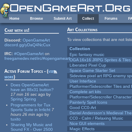
Skip to main content
Home
Browse
Submit Art
Collect
Forums
F
Art Collections
Chat with us!
To view collections that are not lis
Discord:
OpenGameArt
discord.gg/yDaQ4NcCux
Collection
IRC:
#OpenGameArt
on
Epic fantasy music
freegamedev.net/irc/#opengameart
OGA 16x16 JRPG Sprites & Tiles
Liberated Pixel Cup
Space Game Starter Set
Active Forum Topics - (
view
Sideview pixel art RPG enemy spr
more
)
User Interface
Does OpenGameArt
Platformer/Sidescroller Tiles an
have an 88x31 button?
Complete art kits
17 min 16 sec
ago
by
Platformer/Sidescroller Charact
Spring Spring
Painterly Spell Icons
Programmers for Tux
Good CC0-Art
Sports Suite in Irrlicht
7
Daniel Andersson's Medieval Th
hours 26 min
ago
by
CC0 - Calm / Relaxing Music
tuxito
Nice GUI elements
Sharing My Music and
Magic Effects
Sound FX - Over 2500