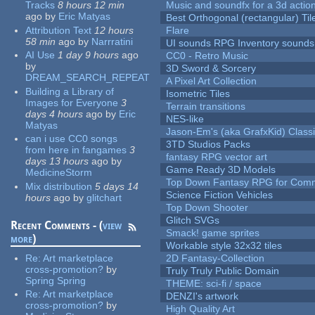
Tracks
8 hours 12 min
Music and soundfx for a 3d actio
ago
by
Eric Matyas
Best Orthogonal (rectangular) Til
Attribution Text
12 hours
Flare
58 min
ago
by
Narrratini
UI sounds RPG Inventory sounds
AI Use
1 day 9 hours
ago
CC0 - Retro Music
by
3D Sword & Sorcery
DREAM_SEARCH_REPEAT
A Pixel Art Collection
Building a Library of
Isometric Tiles
Images for Everyone
3
Terrain transitions
days 4 hours
ago
by
Eric
NES-like
Matyas
Jason-Em's (aka GrafxKid) Classi
can i use CC0 songs
3TD Studios Packs
from here in fangames
3
fantasy RPG vector art
days 13 hours
ago
by
Game Ready 3D Models
MedicineStorm
Top Down Fantasy RPG for Comm
Mix distribution
5 days 14
Science Fiction Vehicles
hours
ago
by
glitchart
Top Down Shooter
Glitch SVGs
Recent Comments - (
view
Smack! game sprites
more
)
Workable style 32x32 tiles
Re:
Art marketplace
2D Fantasy-Collection
cross-promotion?
by
Truly Truly Public Domain
Spring Spring
THEME: sci-fi / space
Re:
Art marketplace
DENZI's artwork
cross-promotion?
by
High Quality Art