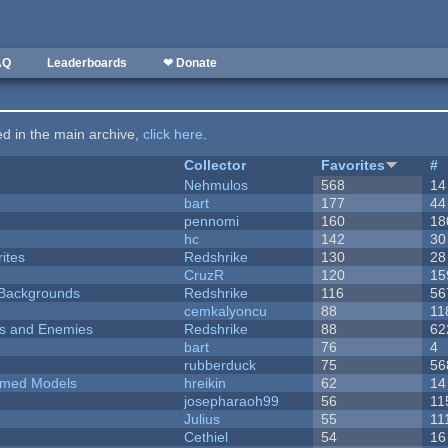
AQ
Leaderboards
❤ Donate
ted in the main archive,
click here
.
Collector
Favorites
#
Nehmulos
568
14
bart
177
44
pennomi
160
18
hc
142
30
ites
Redshrike
130
28
CruzR
120
15
d Backgrounds
Redshrike
116
56
cemkalyoncu
88
11
ers and Enemies
Redshrike
88
62
bart
76
4
rubberduck
75
56
emed Models
hreikin
62
14
josepharaoh99
56
11
Julius
55
11
Cethiel
54
16