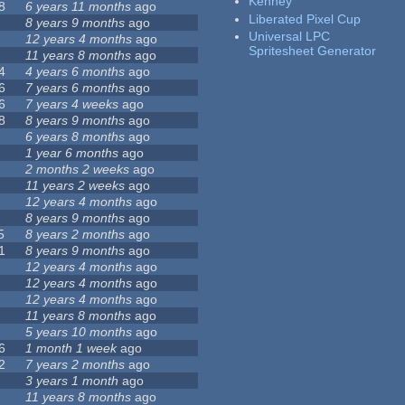
Kenney
8
6 years 11 months
ago
Liberated Pixel Cup
8 years 9 months
ago
Universal LPC
12 years 4 months
ago
Spritesheet Generator
11 years 8 months
ago
4
4 years 6 months
ago
6
7 years 6 months
ago
6
7 years 4 weeks
ago
8
8 years 9 months
ago
6 years 8 months
ago
1 year 6 months
ago
2 months 2 weeks
ago
11 years 2 weeks
ago
12 years 4 months
ago
8 years 9 months
ago
5
8 years 2 months
ago
1
8 years 9 months
ago
12 years 4 months
ago
12 years 4 months
ago
12 years 4 months
ago
11 years 8 months
ago
5 years 10 months
ago
6
1 month 1 week
ago
2
7 years 2 months
ago
3 years 1 month
ago
11 years 8 months
ago