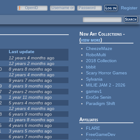
Register
OpenID
Username or
Password
e-mail
New Art Collections -
(
view more
)
CheezeMaze
Last update
RoboMulti
12 years 4 months
ago
2018 Collection
12 years 2 months
ago
bbbit
0
8 years 8 months
ago
Scary Horror Games
12 years 4 months
ago
Sylvania
9 years 7 months
ago
MILIE JAM 2 - 2026
9
8 years 9 months
ago
gamev1
7
2 years 2 months
ago
8
1 year 11 months
ago
EroGe Senin
2
5 years 4 months
ago
Paradigm Shift
12 years 4 months
ago
8
6 years 9 months
ago
Affiliates
11 years 8 months
ago
5
4 years 6 months
ago
FLARE
1
3 years 5 months
ago
FreeGameDev
6 years 7 months
ago